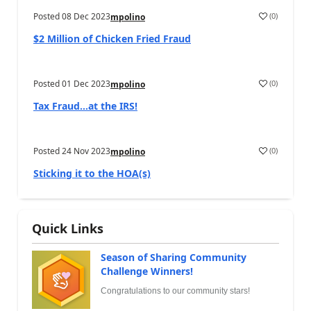
Posted
08 Dec 2023
(
0
)
mpolino
$2 Million of Chicken Fried Fraud
Posted
01 Dec 2023
(
0
)
mpolino
Tax Fraud…at the IRS!
Posted
24 Nov 2023
(
0
)
mpolino
Sticking it to the HOA(s)
Quick Links
Season of Sharing Community
Challenge Winners!
Congratulations to our community stars!