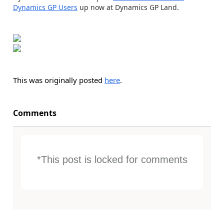
Dynamics GP Users
up now at Dynamics GP Land.
This was originally posted
here
.
Comments
*This post is locked for comments