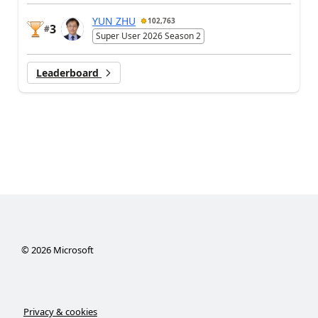
YUN ZHU
102,763
3
#
Super User 2026 Season 2
Leaderboard
©
2026
Microsoft
Privacy & cookies