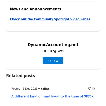
News and Announcements
Check out the Community Spotlight Video Series
DynamicAccounting.net
8033 Blog Posts
Follow
Related posts
Posted
15 Dec 2023
(
0
)
mpolino
A different kind of mail fraud to the tune of $875k