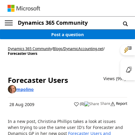
Dynamics 365 Community
Post a question
Dynamics 365 Community
/
Blogs
/
DynamicAccounting.net
/
Forecaster Users
Forecaster Users
Views (997)
mpolino
Share
Report
(
0
)
28 Aug 2009
In a new post, Christina Phillips takes a look at issues
when trying to use the same user ID's for Forecaster and
Dynamics GP in her new post
Forecaster Users and