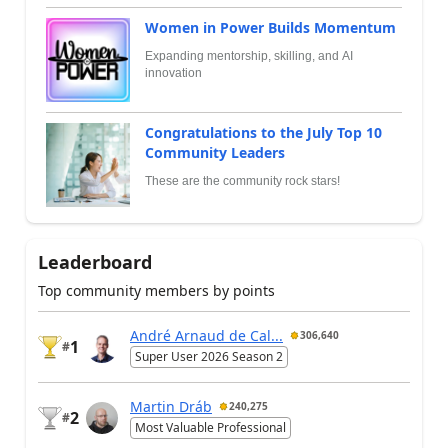
Women in Power Builds Momentum
Expanding mentorship, skilling, and AI
innovation
Congratulations to the July Top 10
Community Leaders
These are the community rock stars!
Leaderboard
Top community members by points
André Arnaud de Cal...
306,640
1
#
Super User 2026 Season 2
Martin Dráb
240,275
2
#
Most Valuable Professional