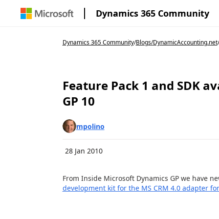
Dynamics 365 Community
Dynamics 365 Community
/
Blogs
/
DynamicAccounting.net
Feature Pack 1 and SDK ava
GP 10
mpolino
28 Jan 2010
From Inside Microsoft Dynamics GP we have ne
development kit for the MS CRM 4.0 adapter fo