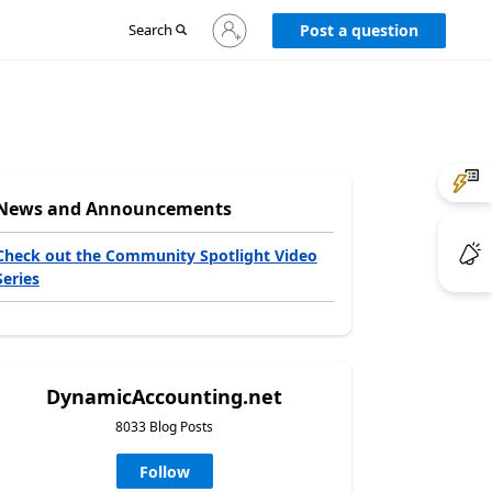
Sign
Search
Post a question
in
to
your
account
News and Announcements
Check out the Community Spotlight Video
Series
DynamicAccounting.net
8033 Blog Posts
Follow