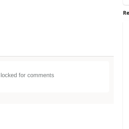
Re
s locked for comments