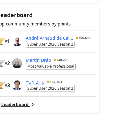
Leaderboard
op community members by points
André Arnaud de Cal...
306,638
1
#
Super User 2026 Season 2
Martin Dráb
240,275
2
#
Most Valuable Professional
YUN ZHU
102,763
3
#
Super User 2026 Season 2
Leaderboard