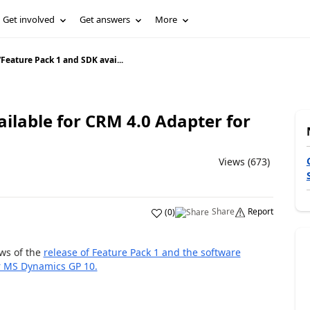
Get involved
Get answers
More
/
Feature Pack 1 and SDK avai...
ilable for CRM 4.0 Adapter for
Views (673)
Share
Report
(
0
)
ws of the
release of Feature Pack 1 and the software
r MS Dynamics GP 10.