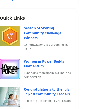
Quick Links
Season of Sharing
Community Challenge
Winners!
Congratulations to our community
stars!
Women in Power Builds
Momentum
Expanding mentorship, skilling, and
AI innovation
Congratulations to the July
Top 10 Community Leaders
These are the community rock stars!