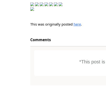
This was originally posted
here
.
Comments
*This post i