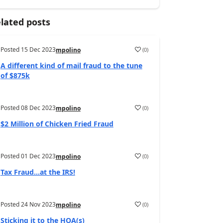
lated posts
Posted
15 Dec 2023
(
0
)
mpolino
A different kind of mail fraud to the tune
of $875k
Posted
08 Dec 2023
(
0
)
mpolino
$2 Million of Chicken Fried Fraud
Posted
01 Dec 2023
(
0
)
mpolino
Tax Fraud…at the IRS!
Posted
24 Nov 2023
(
0
)
mpolino
Sticking it to the HOA(s)