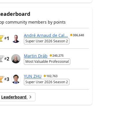
Leaderboard
op community members by points
André Arnaud de Cal...
306,640
1
#
Super User 2026 Season 2
Martin Dráb
240,275
2
#
Most Valuable Professional
YUN ZHU
102,763
3
#
Super User 2026 Season 2
Leaderboard