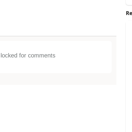
Re
s locked for comments