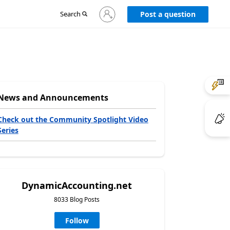
Sign
Search
Post a question
in
to
your
account
News and Announcements
Check out the Community Spotlight Video
Series
DynamicAccounting.net
8033 Blog Posts
Follow