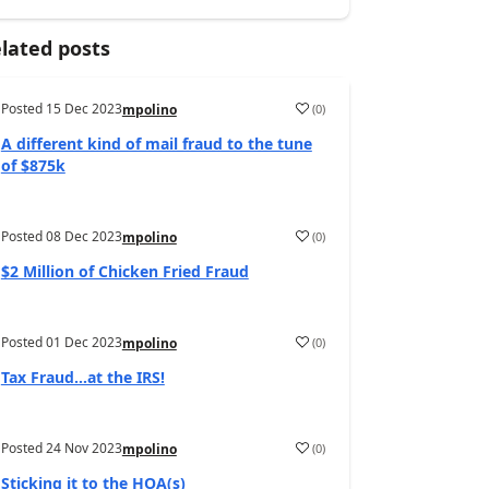
lated posts
Posted
15 Dec 2023
(
0
)
mpolino
A different kind of mail fraud to the tune
of $875k
Posted
08 Dec 2023
(
0
)
mpolino
$2 Million of Chicken Fried Fraud
Posted
01 Dec 2023
(
0
)
mpolino
Tax Fraud…at the IRS!
Posted
24 Nov 2023
(
0
)
mpolino
Sticking it to the HOA(s)