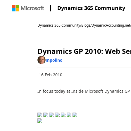
Dynamics 365 Community
Dynamics 365 Community
/
Blogs
/
DynamicAccounting.net
Dynamics GP 2010: Web Se
mpolino
16 Feb 2010
In focus today at Inside Microsoft Dynamics GP