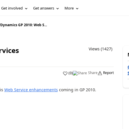
Get involved
Get answers
More
/
Dynamics GP 2010: Web S...
rvices
Views (1427)
Share
Report
(
0
)
 is
Web Service enhancements
coming in GP 2010.