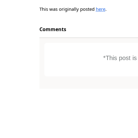
This was originally posted
here
.
Comments
*This post i