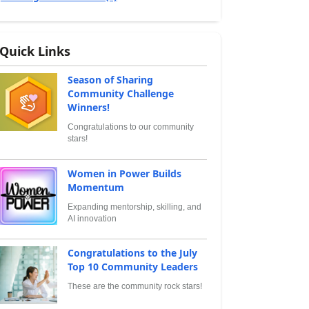
Quick Links
Season of Sharing
Community Challenge
Winners!
Congratulations to our community
stars!
Women in Power Builds
Momentum
Expanding mentorship, skilling, and
AI innovation
Congratulations to the July
Top 10 Community Leaders
These are the community rock stars!