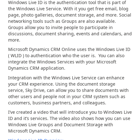
Windows Live ID is the authentication tool that is part of
the Windows Live Service. With it you get free email, blog
page, photo galleries, document storage, and more. Social
networking tools such as Groups are also available.
Groups allow you to invite people to participate in
discussions, document sharing, events and calendars, and
more.
Microsoft Dynamics CRM Online uses the Windows Live ID
( WLID ) to authentication who the user is. You can also
integrate the Windows Services with your Microsoft
Dynamics CRM application.
Integration with the Windows Live Service can enhance
your CRM experience. Using the document storage
service, Sky Drive, can allow you to share documents with
other users and people not in your CRM system such as
customers, business partners, and colleagues.
I’ve created a video that will introduce you to Windows Live
ID and it’s services. The video also shows how you can use
Windows Live Groups and Document Storage with
Microsoft Dynamics CRM.