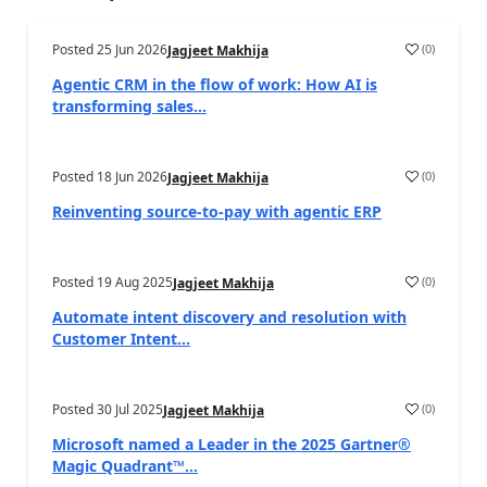
Posted
25 Jun 2026
(
0
)
Jagjeet Makhija
Agentic CRM in the flow of work: How AI is
transforming sales...
Posted
18 Jun 2026
(
0
)
Jagjeet Makhija
Reinventing source-to-pay with agentic ERP
Posted
19 Aug 2025
(
0
)
Jagjeet Makhija
Automate intent discovery and resolution with
Customer Intent...
Posted
30 Jul 2025
(
0
)
Jagjeet Makhija
Microsoft named a Leader in the 2025 Gartner®
Magic Quadrant™...