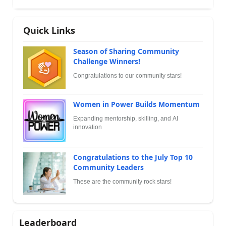
Quick Links
Season of Sharing Community
Challenge Winners!
Congratulations to our community stars!
Women in Power Builds Momentum
Expanding mentorship, skilling, and AI
innovation
Congratulations to the July Top 10
Community Leaders
These are the community rock stars!
Leaderboard