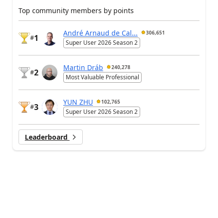
Top community members by points
André Arnaud de Cal...
306,651
1
#
Super User 2026 Season 2
Martin Dráb
240,278
2
#
Most Valuable Professional
YUN ZHU
102,765
3
#
Super User 2026 Season 2
Leaderboard