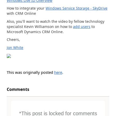
Windows Live ID Overview
How to integrate your
Windows Service Storage - SkyDrive
with CRM Online
Also, you'll want to watch the video by fellow technology
specialist Kevin Williamson on how to
add users
to
Microsoft Dynamics CRM Online.
Cheers,
Jon White
This was originally posted
here
.
Comments
*This post is locked for comments