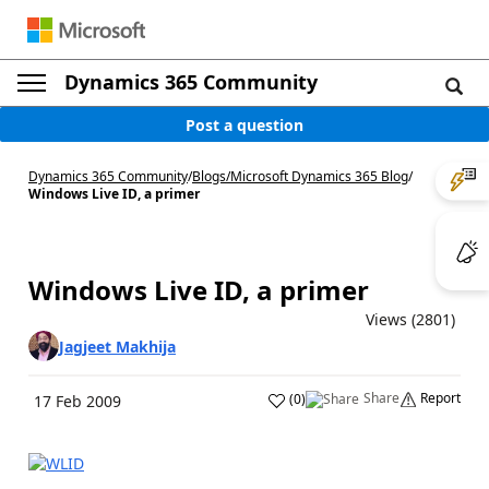
Dynamics 365 Community
Post a question
Dynamics 365 Community
/
Blogs
/
Microsoft Dynamics 365 Blog
/
Windows Live ID, a primer
Windows Live ID, a primer
Views (2801)
Jagjeet Makhija
Share
Report
(
0
)
17 Feb 2009