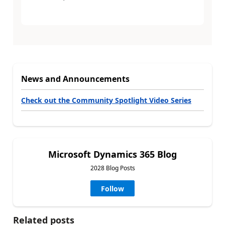
News and Announcements
Check out the Community Spotlight Video Series
Microsoft Dynamics 365 Blog
2028 Blog Posts
Follow
Related posts