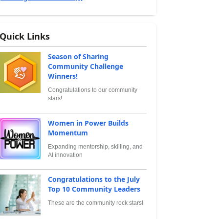
Quick Links
Season of Sharing
Community Challenge
Winners!
Congratulations to our community
stars!
Women in Power Builds
Momentum
Expanding mentorship, skilling, and
AI innovation
Congratulations to the July
Top 10 Community Leaders
These are the community rock stars!