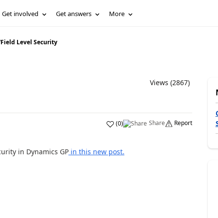
Get involved
Get answers
More
/
Field Level Security
Views (2867)
Share
Report
(
0
)
curity in Dynamics GP
in this new post.