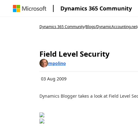
Dynamics 365 Community
Dynamics 365 Community
/
Blogs
/
DynamicAccounting.net
Field Level Security
mpolino
03 Aug 2009
Dynamics Blogger takes a look at Field Level Se