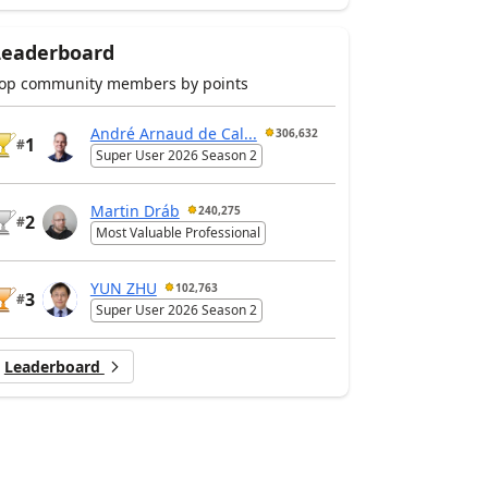
Leaderboard
op community members by points
André Arnaud de Cal...
306,632
1
#
Super User 2026 Season 2
Martin Dráb
240,275
2
#
Most Valuable Professional
YUN ZHU
102,763
3
#
Super User 2026 Season 2
Leaderboard