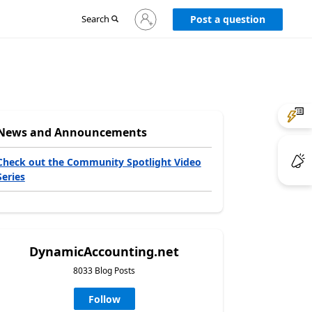
Sign
Search
Post a question
in
to
your
account
News and Announcements
Check out the Community Spotlight Video
Series
DynamicAccounting.net
8033 Blog Posts
Follow