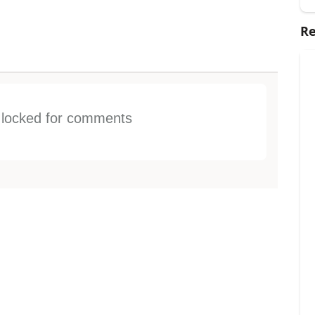
Re
s locked for comments