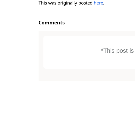
This was originally posted
here
.
Comments
*This post i