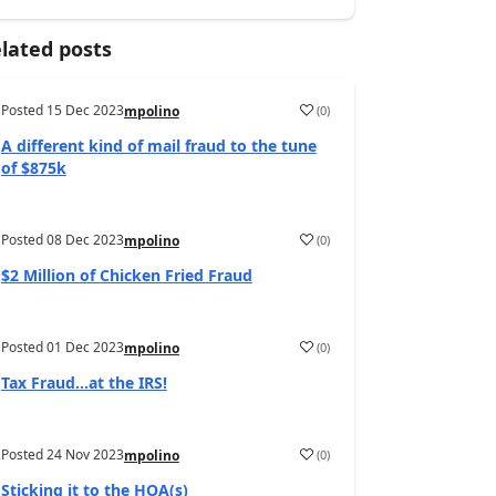
lated posts
Posted
15 Dec 2023
(
0
)
mpolino
A different kind of mail fraud to the tune
of $875k
Posted
08 Dec 2023
(
0
)
mpolino
$2 Million of Chicken Fried Fraud
Posted
01 Dec 2023
(
0
)
mpolino
Tax Fraud…at the IRS!
Posted
24 Nov 2023
(
0
)
mpolino
Sticking it to the HOA(s)