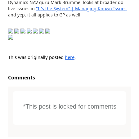
Dynamics NAV guru Mark Brummel looks at broader go
live issues in
"It's the System" | Managing Known Issues
and yep, it all applies to GP as well.
This was originally posted
here
.
Comments
*This post is locked for comments