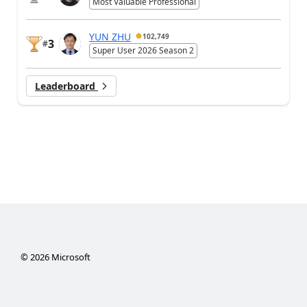
Most Valuable Professional
YUN ZHU
102,749
3
#
Super User 2026 Season 2
Leaderboard
©
2026
Microsoft