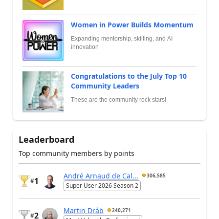
Women in Power Builds Momentum
Expanding mentorship, skilling, and AI
innovation
Congratulations to the July Top 10
Community Leaders
These are the community rock stars!
Leaderboard
Top community members by points
André Arnaud de Cal...
306,585
1
#
Super User 2026 Season 2
Martin Dráb
240,271
2
#