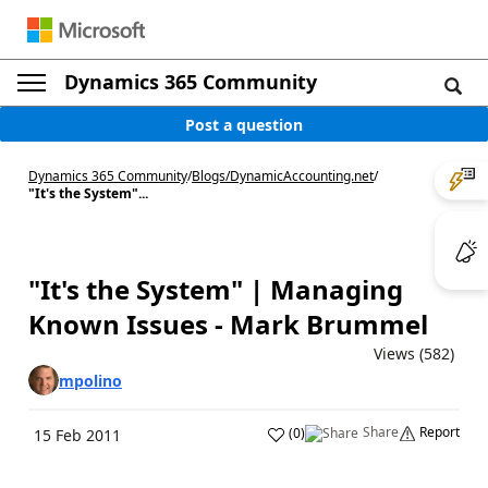
Dynamics 365 Community
Post a question
Dynamics 365 Community
/
Blogs
/
DynamicAccounting.net
/
"It's the System"...
"It's the System" | Managing
Known Issues - Mark Brummel
Views (582)
mpolino
Share
Report
(
0
)
15 Feb 2011