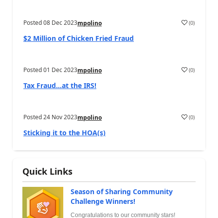
Posted
08 Dec 2023
(
0
)
mpolino
$2 Million of Chicken Fried Fraud
Posted
01 Dec 2023
(
0
)
mpolino
Tax Fraud…at the IRS!
Posted
24 Nov 2023
(
0
)
mpolino
Sticking it to the HOA(s)
Quick Links
Season of Sharing Community
Challenge Winners!
Congratulations to our community stars!