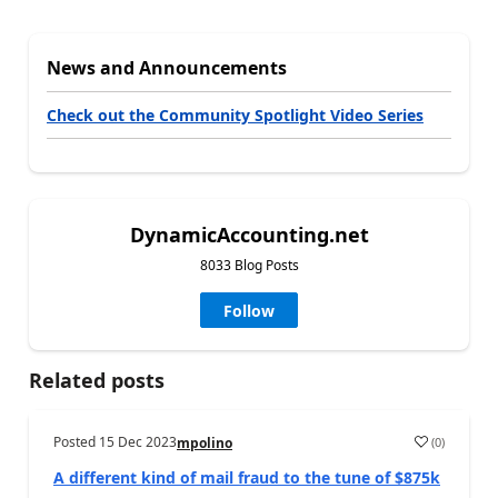
News and Announcements
Check out the Community Spotlight Video Series
DynamicAccounting.net
8033 Blog Posts
Follow
Related posts
Posted
15 Dec 2023
(
0
)
mpolino
A different kind of mail fraud to the tune of $875k