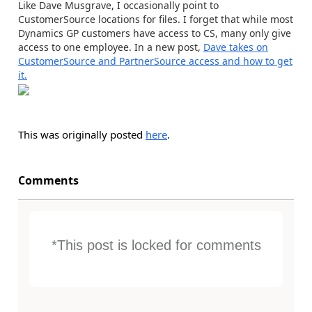
Like Dave Musgrave, I occasionally point to
CustomerSource locations for files. I forget that while most
Dynamics GP customers have access to CS, many only give
access to one employee. In a new post,
Dave takes on
CustomerSource and PartnerSource access and how to get
it.
This was originally posted
here
.
Comments
*This post is locked for comments