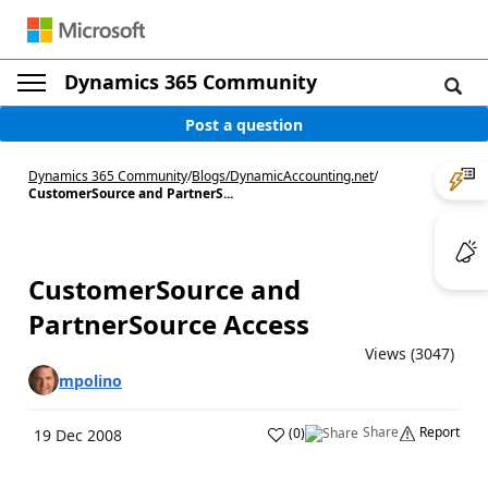
Dynamics 365 Community
Post a question
Dynamics 365 Community
/
Blogs
/
DynamicAccounting.net
/
CustomerSource and PartnerS...
CustomerSource and
PartnerSource Access
Views (3047)
mpolino
Share
Report
(
0
)
19 Dec 2008