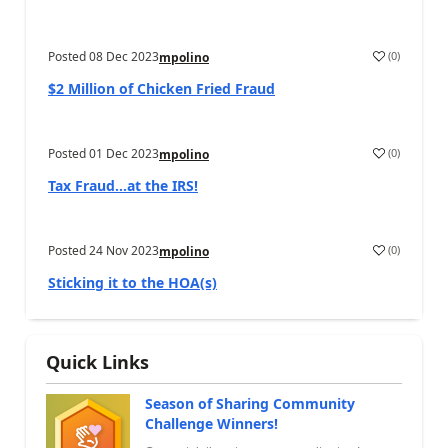
Posted
08 Dec 2023
(
0
)
mpolino
$2 Million of Chicken Fried Fraud
Posted
01 Dec 2023
(
0
)
mpolino
Tax Fraud…at the IRS!
Posted
24 Nov 2023
(
0
)
mpolino
Sticking it to the HOA(s)
Quick Links
Season of Sharing Community
Challenge Winners!