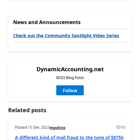
News and Announcements
Check out the Community Spotlight Video Series
DynamicAccounting.net
8033 Blog Posts
Follow
Related posts
Posted
15 Dec 2023
(
0
)
mpolino
A different kind of mail fraud to the tune of $875k