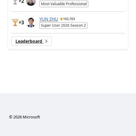
2
#
Most Valuable Professional
YUN ZHU
102,763
3
#
Super User 2026 Season 2
Leaderboard
©
2026
Microsoft