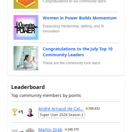
Congratulations to our community stars!
Women in Power Builds Momentum
Expanding mentorship, skilling, and AI
innovation
Congratulations to the July Top 10
Community Leaders
These are the community rock stars!
Leaderboard
Top community members by points
André Arnaud de Cal...
306,632
1
#
Super User 2026 Season 2
Martin Dráb
240,275