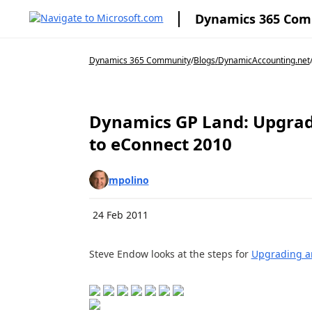
Dynamics 365 Co
Dynamics 365 Community
/
Blogs
/
DynamicAccounting.net
Dynamics GP Land: Upgrad
to eConnect 2010
mpolino
24 Feb 2011
Steve Endow looks at the steps for
Upgrading an