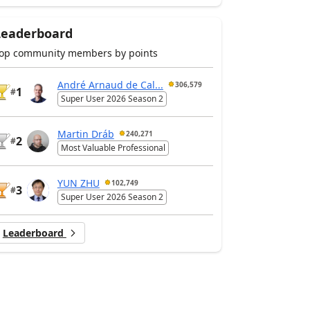
Leaderboard
op community members by points
André Arnaud de Cal...
306,579
1
#
Super User 2026 Season 2
Martin Dráb
240,271
2
#
Most Valuable Professional
YUN ZHU
102,749
3
#
Super User 2026 Season 2
Leaderboard