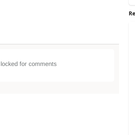
Re
s locked for comments