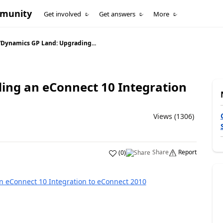
mmunity
Get involved
Get answers
More
/
Dynamics GP Land: Upgrading...
ing an eConnect 10 Integration
Views (1306)
Share
Report
(
0
)
 eConnect 10 Integration to eConnect 2010