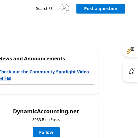
Sign
Search
Post a question
in
to
your
account
News and Announcements
Check out the Community Spotlight Video
Series
DynamicAccounting.net
8033 Blog Posts
Follow