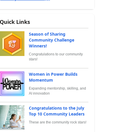
Quick Links
Season of Sharing
Community Challenge
Winners!
Congratulations to our community
stars!
Women in Power Builds
Momentum
Expanding mentorship, skilling, and
AI innovation
Congratulations to the July
Top 10 Community Leaders
These are the community rock stars!