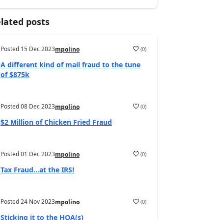
lated posts
Posted
15 Dec 2023
(
0
)
mpolino
A different kind of mail fraud to the tune
of $875k
Posted
08 Dec 2023
(
0
)
mpolino
$2 Million of Chicken Fried Fraud
Posted
01 Dec 2023
(
0
)
mpolino
Tax Fraud…at the IRS!
Posted
24 Nov 2023
(
0
)
mpolino
Sticking it to the HOA(s)