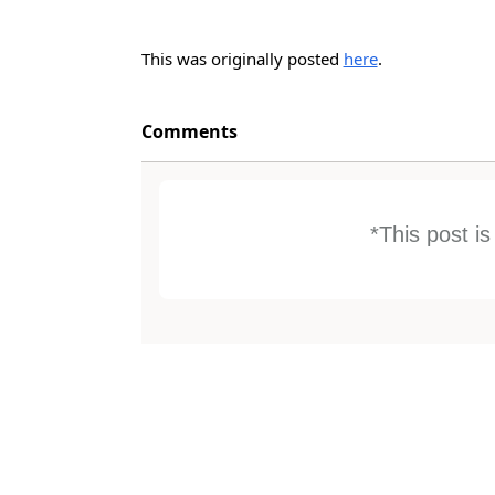
This was originally posted
here
.
Comments
*This post i