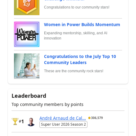
Congratulations to our community stars!
Women in Power Builds Momentum
Expanding mentorship, skilling, and AI
innovation
Congratulations to the July Top 10
Community Leaders
These are the community rock stars!
Leaderboard
Top community members by points
André Arnaud de Cal...
306,579
1
#
Super User 2026 Season 2