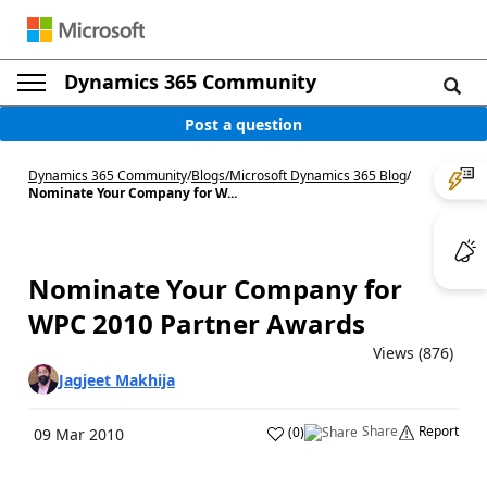
Dynamics 365 Community
Post a question
Dynamics 365 Community
/
Blogs
/
Microsoft Dynamics 365 Blog
/
Nominate Your Company for W...
Nominate Your Company for
WPC 2010 Partner Awards
Views (876)
Jagjeet Makhija
Share
Report
(
0
)
09 Mar 2010