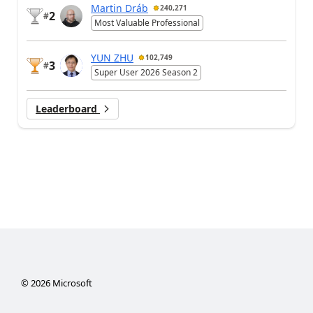
Martin Dráb
240,271
2
#
Most Valuable Professional
YUN ZHU
102,749
3
#
Super User 2026 Season 2
Leaderboard
©
2026
Microsoft