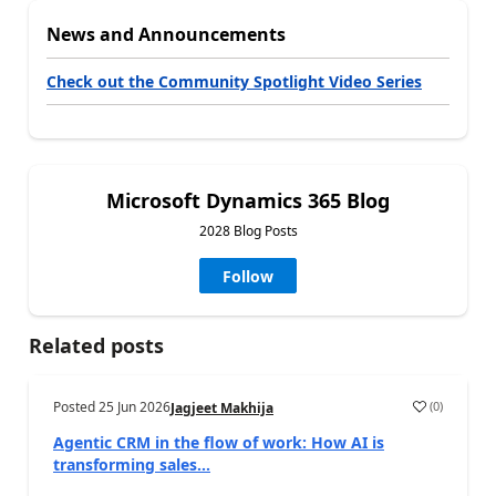
News and Announcements
Check out the Community Spotlight Video Series
Microsoft Dynamics 365 Blog
2028 Blog Posts
Follow
Related posts
Posted
25 Jun 2026
(
0
)
Jagjeet Makhija
Agentic CRM in the flow of work: How AI is
transforming sales...