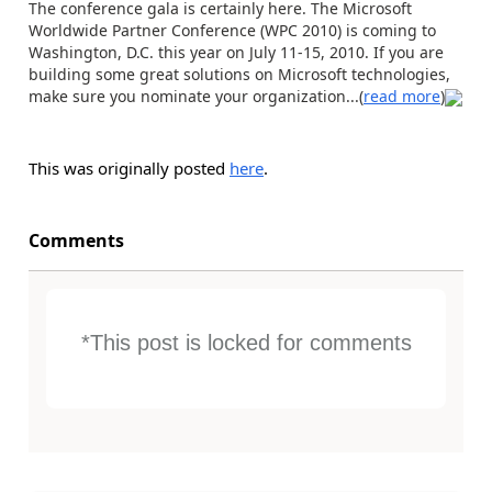
The conference gala is certainly here. The Microsoft
Worldwide Partner Conference (WPC 2010) is coming to
Washington, D.C. this year on July 11-15, 2010. If you are
building some great solutions on Microsoft technologies,
make sure you nominate your organization...(
read more
)
This was originally posted
here
.
Comments
*This post is locked for comments