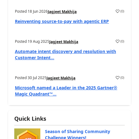
Posted
18 Jun 2026
(
0
)
Jagjeet Makhija
Reinventing source-to-pay with agentic ERP
Posted
19 Aug 2025
(
0
)
Jagjeet Makhija
Automate intent discovery and resolution with
Customer Intent...
Posted
30 Jul 2025
(
0
)
Jagjeet Makhija
Microsoft named a Leader in the 2025 Gartner®
Magic Quadrant™...
Quick Links
Season of Sharing Community
Challenge Winners!