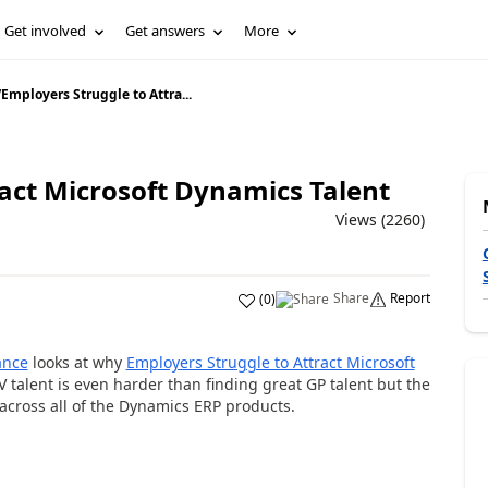
Get involved
Get answers
More
/
Employers Struggle to Attra...
ract Microsoft Dynamics Talent
Views (2260)
Share
Report
(
0
)
ance
looks at why
Employers Struggle to Attract Microsoft
 talent is even harder than finding great GP talent but the
 across all of the Dynamics ERP products.