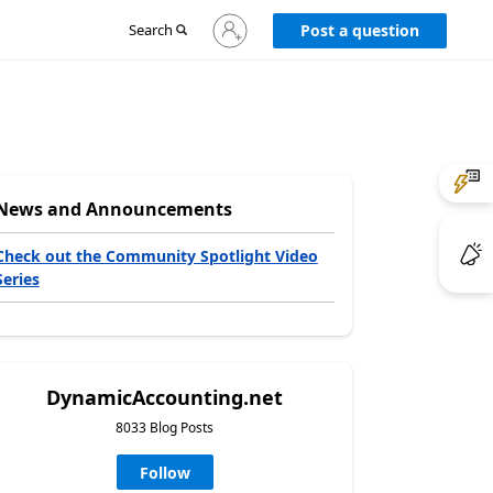
Sign
Search
Post a question
in
to
your
account
News and Announcements
Check out the Community Spotlight Video
Series
DynamicAccounting.net
8033 Blog Posts
Follow