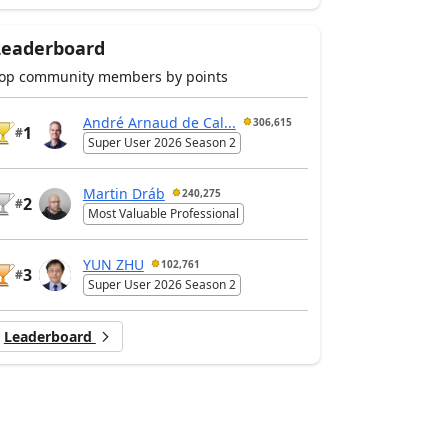
Leaderboard
op community members by points
André Arnaud de Cal...
306,615
1
#
Super User 2026 Season 2
Martin Dráb
240,275
2
#
Most Valuable Professional
YUN ZHU
102,761
3
#
Super User 2026 Season 2
Leaderboard