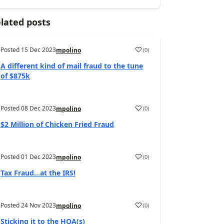
lated posts
Posted
15 Dec 2023
(
0
)
mpolino
A different kind of mail fraud to the tune
of $875k
Posted
08 Dec 2023
(
0
)
mpolino
$2 Million of Chicken Fried Fraud
Posted
01 Dec 2023
(
0
)
mpolino
Tax Fraud…at the IRS!
Posted
24 Nov 2023
(
0
)
mpolino
Sticking it to the HOA(s)