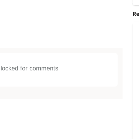
Re
s locked for comments