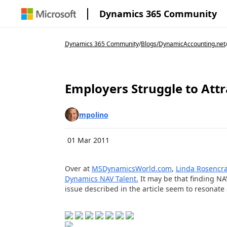
Dynamics 365 Community
Dynamics 365 Community
/
Blogs
/
DynamicAccounting.net
Employers Struggle to Att
mpolino
01 Mar 2011
Over at
MSDynamicsWorld.com
,
Linda Rosencr
Dynamics NAV Talent.
It may be that finding NAV
issue described in the article seem to resonate