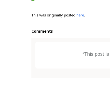
This was originally posted
here
.
Comments
*This post i