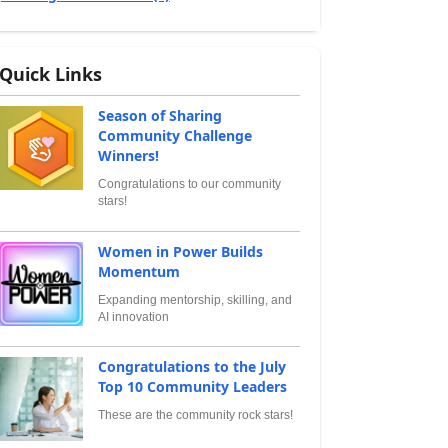
Quick Links
Season of Sharing
Community Challenge
Winners!
Congratulations to our community
stars!
Women in Power Builds
Momentum
Expanding mentorship, skilling, and
AI innovation
Congratulations to the July
Top 10 Community Leaders
These are the community rock stars!