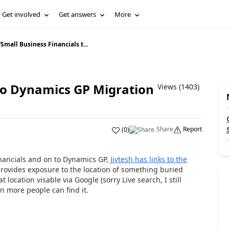
Get involved
Get answers
More
/
Small Business Financials t...
 to Dynamics GP Migration
Views (1403)
Share
Report
(
0
)
Financials and on to Dynamics GP,
Jivtesh has links to the
t provides exposure to the location of something buried
location visable via Google (sorry Live search, I still
n more people can find it.