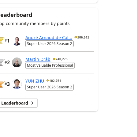
Leaderboard
op community members by points
André Arnaud de Cal...
306,613
1
#
Super User 2026 Season 2
Martin Dráb
240,275
2
#
Most Valuable Professional
YUN ZHU
102,761
3
#
Super User 2026 Season 2
Leaderboard