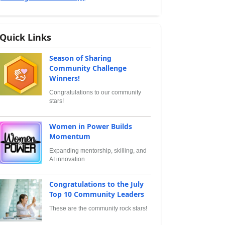
Quick Links
Season of Sharing
Community Challenge
Winners!
Congratulations to our community
stars!
Women in Power Builds
Momentum
Expanding mentorship, skilling, and
AI innovation
Congratulations to the July
Top 10 Community Leaders
These are the community rock stars!