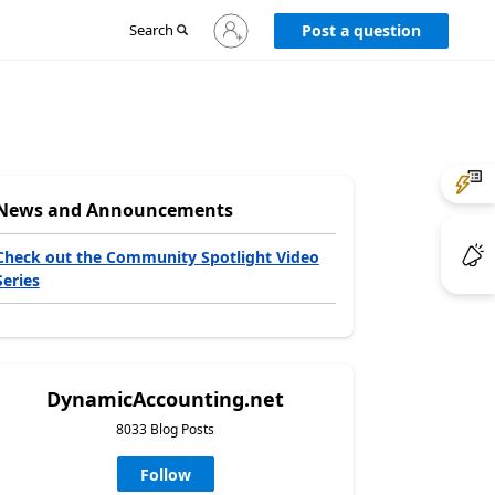
Sign
Search
Post a question
in
to
your
account
News and Announcements
Check out the Community Spotlight Video
Series
DynamicAccounting.net
8033 Blog Posts
Follow