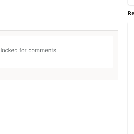
Re
s locked for comments