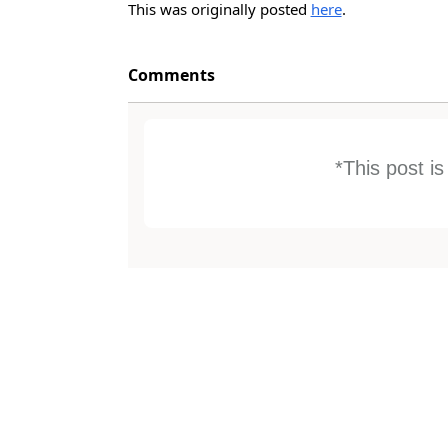
This was originally posted
here
.
Comments
*This post i