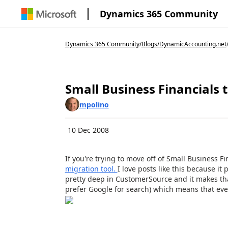
Dynamics 365 Community
Dynamics 365 Community
/
Blogs
/
DynamicAccounting.net
Small Business Financials
mpolino
10 Dec 2008
If you're trying to move off of Small Business 
migration tool.
I love posts like this because i
pretty deep in CustomerSource and it makes that 
prefer Google for search) which means that eve