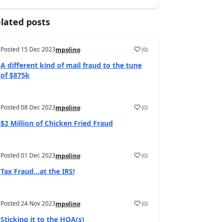
lated posts
Posted
15 Dec 2023
(
0
)
mpolino
A different kind of mail fraud to the tune
of $875k
Posted
08 Dec 2023
(
0
)
mpolino
$2 Million of Chicken Fried Fraud
Posted
01 Dec 2023
(
0
)
mpolino
Tax Fraud…at the IRS!
Posted
24 Nov 2023
(
0
)
mpolino
Sticking it to the HOA(s)