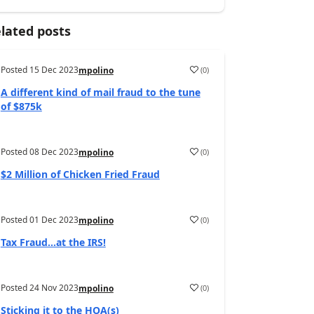
lated posts
Posted
15 Dec 2023
(
0
)
mpolino
A different kind of mail fraud to the tune
of $875k
Posted
08 Dec 2023
(
0
)
mpolino
$2 Million of Chicken Fried Fraud
Posted
01 Dec 2023
(
0
)
mpolino
Tax Fraud…at the IRS!
Posted
24 Nov 2023
(
0
)
mpolino
Sticking it to the HOA(s)