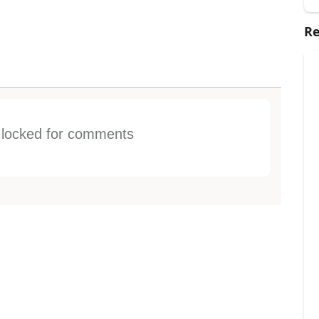
Re
s locked for comments