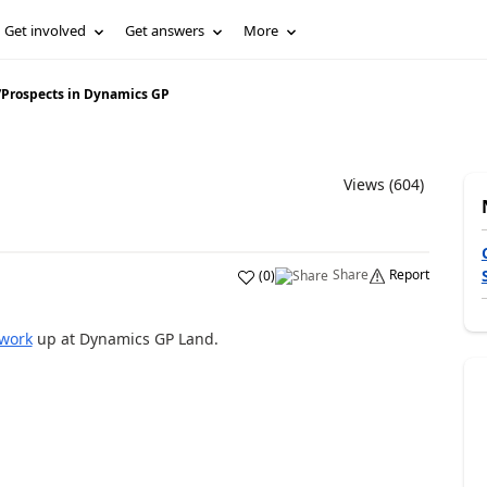
Get involved
Get answers
More
/
Prospects in Dynamics GP
Views (604)
Share
Report
(
0
)
work
up at Dynamics GP Land.