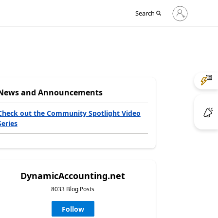
Sign
Search
in
to
your
account
News and Announcements
Check out the Community Spotlight Video
Series
DynamicAccounting.net
8033 Blog Posts
Follow