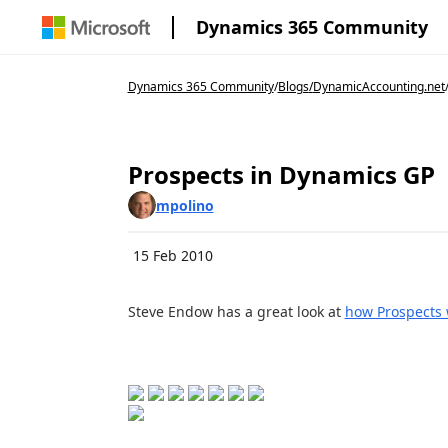
Dynamics 365 Community
Dynamics 365 Community
/
Blogs
/
DynamicAccounting.net
Prospects in Dynamics GP
mpolino
15 Feb 2010
Steve Endow has a great look at
how Prospects 