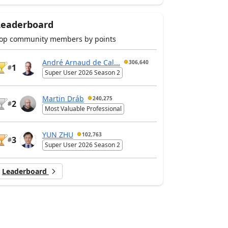
Leaderboard
op community members by points
André Arnaud de Cal...
306,640
1
#
Super User 2026 Season 2
Martin Dráb
240,275
2
#
Most Valuable Professional
YUN ZHU
102,763
3
#
Super User 2026 Season 2
Leaderboard