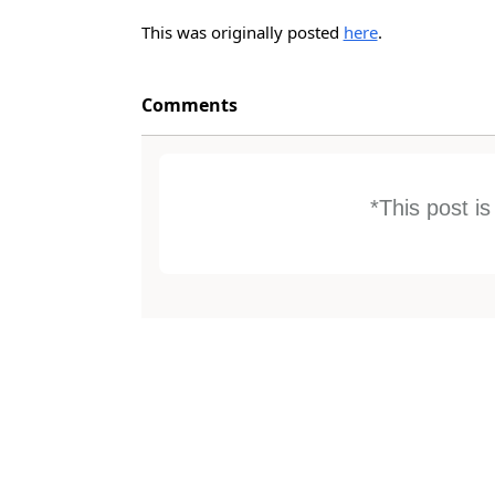
This was originally posted
here
.
Comments
*This post i