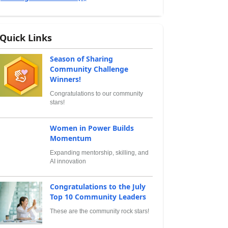
Quick Links
Season of Sharing
Community Challenge
Winners!
Congratulations to our community
stars!
Women in Power Builds
Momentum
Expanding mentorship, skilling, and
AI innovation
Congratulations to the July
Top 10 Community Leaders
These are the community rock stars!