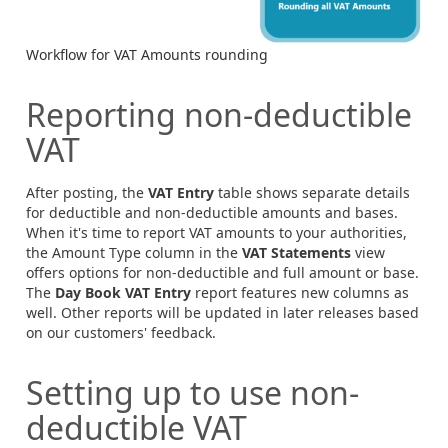
Workflow for VAT Amounts rounding
Reporting non-deductible
VAT
After posting, the
VAT Entry
table shows separate details
for deductible and non-deductible amounts and bases.
When it's time to report VAT amounts to your authorities,
the Amount Type column in the
VAT Statements
view
offers options for non-deductible and full amount or base.
The
Day Book VAT Entry
report features new columns as
well. Other reports will be updated in later releases based
on our customers' feedback.
Setting up to use non-
deductible VAT