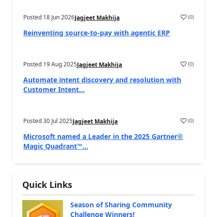
Posted
18 Jun 2026
(
0
)
Jagjeet Makhija
Reinventing source-to-pay with agentic ERP
Posted
19 Aug 2025
(
0
)
Jagjeet Makhija
Automate intent discovery and resolution with
Customer Intent...
Posted
30 Jul 2025
(
0
)
Jagjeet Makhija
Microsoft named a Leader in the 2025 Gartner®
Magic Quadrant™...
Quick Links
Season of Sharing Community
Challenge Winners!