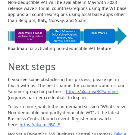
Non-deductible VAT will be available in May with 2023
release wave 2 for all countries/regions using the W1 base
app and all countries/regions using local base apps other
than Belgium, Italy, Norway, and Spain.
Roadmap for activating non-deductible VAT feature
Next steps
If you see some obstacles in this process, please get in
touch with us. The best channel for communication is our
Yammer group for partners,
https://aka.ms/BCYammer
(requires partner credentials to log in).
To learn more, watch the on-demand session “What's new:
Non-deductible and partly deductible VAT” at the latest
Business Central launch event. Register and watch
here:
https://aka.ms/BCLE
.
Not yet a Dynamics 365 Business Central customer?
Take a