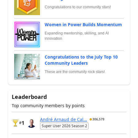
Congratulations to our community stars!
Women in Power Builds Momentum
Expanding mentorship, skilling, and AI
innovation
Congratulations to the July Top 10
Community Leaders
These are the community rock stars!
Leaderboard
Top community members by points
André Arnaud de Cal...
306,579
1
#
Super User 2026 Season 2