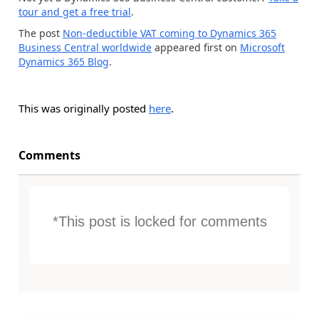
tour and get a free trial
.
The post
Non-deductible VAT coming to Dynamics 365
Business Central worldwide
appeared first on
Microsoft
Dynamics 365 Blog
.
This was originally posted
here
.
Comments
*This post is locked for comments