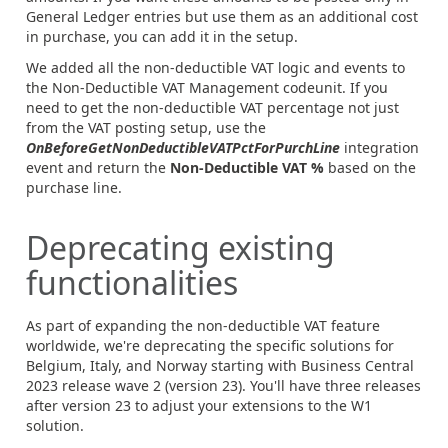
General Ledger entries but use them as an additional cost
in purchase, you can add it in the setup.
We added all the non-deductible VAT logic and events to
the Non-Deductible VAT Management codeunit. If you
need to get the non-deductible VAT percentage not just
from the VAT posting setup, use the
OnBeforeGetNonDeductibleVATPctForPurchLine
integration
event and return the
Non-Deductible VAT %
based on the
purchase line.
Deprecating existing
functionalities
As part of expanding the non-deductible VAT feature
worldwide, we're deprecating the specific solutions for
Belgium, Italy, and Norway starting with Business Central
2023 release wave 2 (version 23). You'll have three releases
after version 23 to adjust your extensions to the W1
solution.