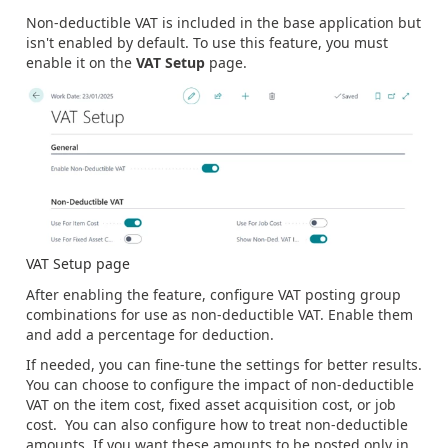
Non-deductible VAT is included in the base application but
isn't enabled by default. To use this feature, you must
enable it on the
VAT Setup
page.
VAT Setup page
After enabling the feature, configure VAT posting group
combinations for use as non-deductible VAT. Enable them
and add a percentage for deduction.
If needed, you can fine-tune the settings for better results.
You can choose to configure the impact of non-deductible
VAT on the item cost, fixed asset acquisition cost, or job
cost. You can also configure how to treat non-deductible
amounts. If you want these amounts to be posted only in