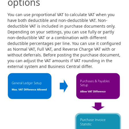
options
You can use proportional VAT to calculate VAT when you
have both deductible and non-deductible VAT. Non-
deductible VAT is included in purchase documents only.
Depending on your settings, you can use fully or partly
non-deductible VAT or a combination with different
deductible percentages per line. You can use it configured
as Normal VAT, Full VAT, and Reverse Charge VAT with or
without deferrals. Before posting the purchase document,
you can adjust the VAT amounts if VAT rounding in the
external system and Business Central differ.