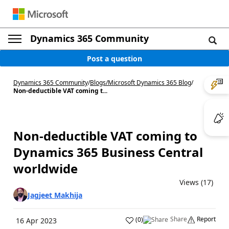
Dynamics 365 Community
Post a question
Dynamics 365 Community
/
Blogs
/
Microsoft Dynamics 365 Blog
/
Non-deductible VAT coming t...
Non-deductible VAT coming to
Dynamics 365 Business Central
worldwide
Views (17)
Jagjeet Makhija
Share
Report
(
0
)
16 Apr 2023