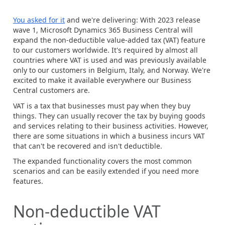
You asked for it
and we're delivering: With 2023 release
wave 1, Microsoft Dynamics 365 Business Central will
expand the non-deductible value-added tax (VAT) feature
to our customers worldwide. It's required by almost all
countries where VAT is used and was previously available
only to our customers in Belgium, Italy, and Norway. We're
excited to make it available everywhere our Business
Central customers are.
VAT is a tax that businesses must pay when they buy
things. They can usually recover the tax by buying goods
and services relating to their business activities. However,
there are some situations in which a business incurs VAT
that can't be recovered and isn't deductible.
The expanded functionality covers the most common
scenarios and can be easily extended if you need more
features.
Non-deductible VAT