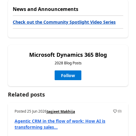
News and Announcements
Check out the Community Spotlight Video Series
Microsoft Dynamics 365 Blog
2028 Blog Posts
Follow
Related posts
Posted
25 Jun 2026
(
0
)
Jagjeet Makhija
Agentic CRM in the flow of work: How AI is
transforming sales...