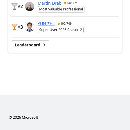
Martin Dráb
240,271
2
#
Most Valuable Professional
YUN ZHU
102,749
3
#
Super User 2026 Season 2
Leaderboard
©
2026
Microsoft