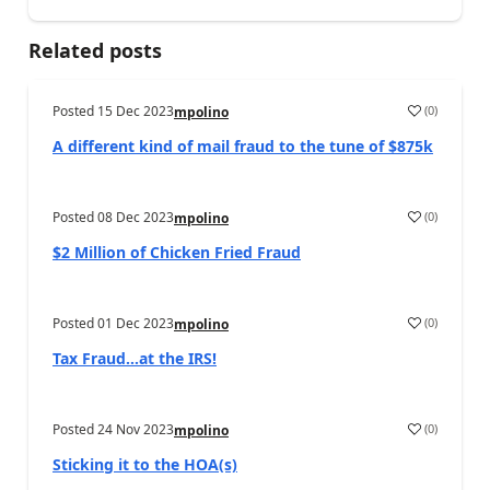
Related posts
Posted
15 Dec 2023
(
0
)
mpolino
A different kind of mail fraud to the tune of $875k
Posted
08 Dec 2023
(
0
)
mpolino
$2 Million of Chicken Fried Fraud
Posted
01 Dec 2023
(
0
)
mpolino
Tax Fraud…at the IRS!
Posted
24 Nov 2023
(
0
)
mpolino
Sticking it to the HOA(s)