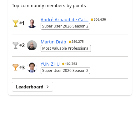
Top community members by points
André Arnaud de Cal...
306,636
1
#
Super User 2026 Season 2
Martin Dráb
240,275
2
#
Most Valuable Professional
YUN ZHU
102,763
3
#
Super User 2026 Season 2
Leaderboard