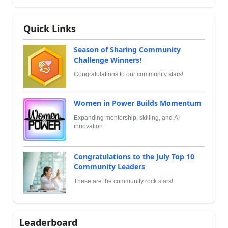
Quick Links
Season of Sharing Community
Challenge Winners!
Congratulations to our community stars!
Women in Power Builds Momentum
Expanding mentorship, skilling, and AI
innovation
Congratulations to the July Top 10
Community Leaders
These are the community rock stars!
Leaderboard