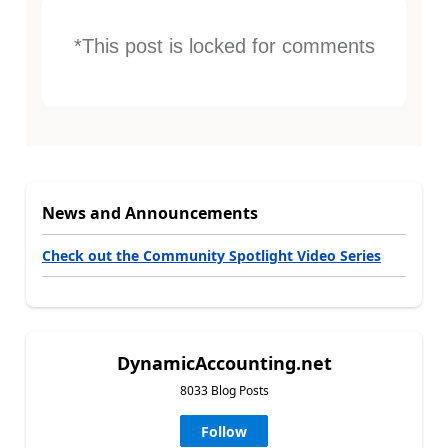
*This post is locked for comments
News and Announcements
Check out the Community Spotlight Video Series
DynamicAccounting.net
8033 Blog Posts
Follow