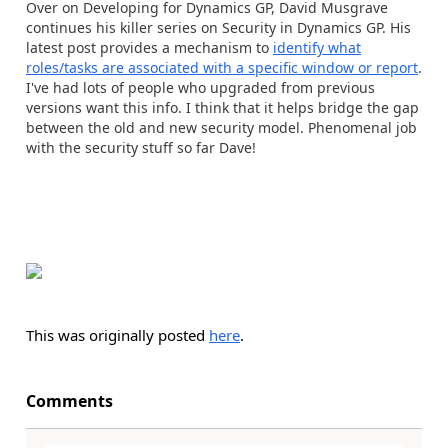
Over on Developing for Dynamics GP, David Musgrave
continues his killer series on Security in Dynamics GP. His
latest post provides a mechanism to
identify what
roles/tasks are associated with a specific window or report
.
I've had lots of people who upgraded from previous
versions want this info. I think that it helps bridge the gap
between the old and new security model. Phenomenal job
with the security stuff so far Dave!
This was originally posted
here
.
Comments