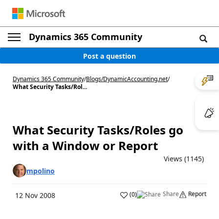
Dynamics 365 Community
Post a question
Dynamics 365 Community
/
Blogs
/
DynamicAccounting.net
/
What Security Tasks/Rol...
What Security Tasks/Roles go
with a Window or Report
Views (1145)
mpolino
Share
Report
(
0
)
12 Nov 2008