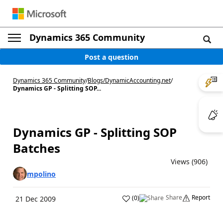
Dynamics 365 Community
Post a question
Dynamics 365 Community
/
Blogs
/
DynamicAccounting.net
/
Dynamics GP - Splitting SOP...
Dynamics GP - Splitting SOP
Batches
Views (906)
mpolino
Share
Report
(
0
)
21 Dec 2009