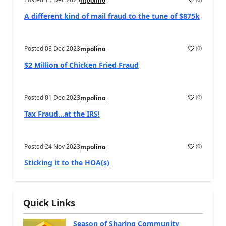
mpolino
A different kind of mail fraud to the tune of $875k
Posted
08 Dec 2023
(
0
)
mpolino
$2 Million of Chicken Fried Fraud
Posted
01 Dec 2023
(
0
)
mpolino
Tax Fraud…at the IRS!
Posted
24 Nov 2023
(
0
)
mpolino
Sticking it to the HOA(s)
Quick Links
Season of Sharing Community