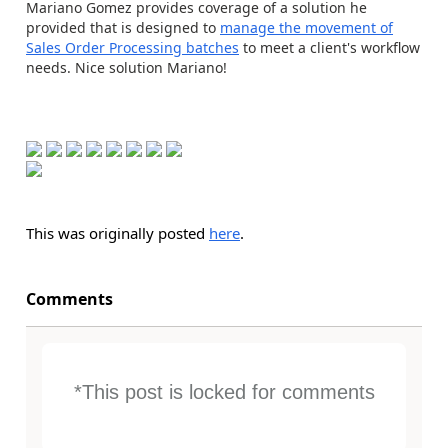
Mariano Gomez provides coverage of a solution he
provided that is designed to
manage the movement of
Sales Order Processing batches
to meet a client's workflow
needs. Nice solution Mariano!
This was originally posted
here
.
Comments
*This post is locked for comments