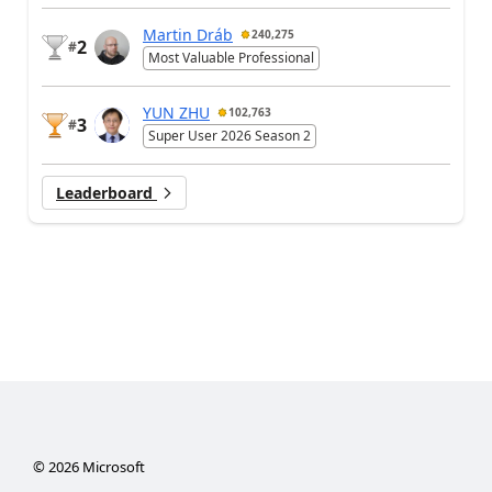
Martin Dráb
240,275
2
#
Most Valuable Professional
YUN ZHU
102,763
3
#
Super User 2026 Season 2
Leaderboard
©
2026
Microsoft