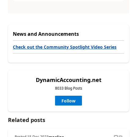
News and Announcements
Check out the Community Spotlight Video Series
DynamicAccounting.net
8033 Blog Posts
Follow
Related posts
Posted
15 Dec 2023
(
0
)