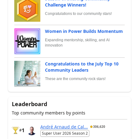
Challenge Winners!
Congratulations to our community stars!
Women in Power Builds Momentum
Expanding mentorship, skilling, and AI
innovation
Congratulations to the July Top 10
Community Leaders
These are the community rock stars!
Leaderboard
Top community members by points
André Arnaud de Cal...
306,620
1
#
Super User 2026 Season 2