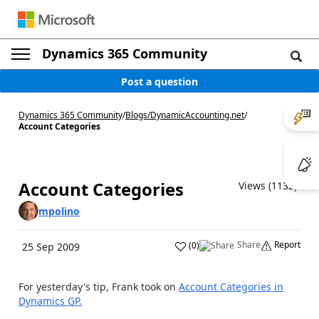
Dynamics 365 Community
Post a question
Dynamics 365 Community
/
Blogs
/
DynamicAccounting.net
/
Account Categories
Account Categories
Views (1132)
mpolino
Share
Report
(
0
)
25 Sep 2009
For yesterday's tip, Frank took on
Account Categories in
Dynamics GP.