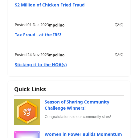
$2 Million of Chicken Fried Fraud
Posted
01 Dec 2023
(
0
)
mpolino
Tax Fraud…at the IRS!
Posted
24 Nov 2023
(
0
)
mpolino
Sticking it to the HOA(s)
Quick Links
Season of Sharing Community
Challenge Winners!
Congratulations to our community stars!
Women in Power Builds Momentum