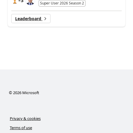
3
#
Super User 2026 Season 2
Leaderboard
©
2026
Microsoft
Privacy & cookies
Terms of use