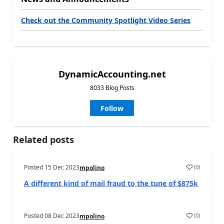
Check out the Community Spotlight Video Series
DynamicAccounting.net
8033 Blog Posts
Follow
Related posts
Posted
15 Dec 2023
(
0
)
mpolino
A different kind of mail fraud to the tune of $875k
Posted
08 Dec 2023
(
0
)
mpolino