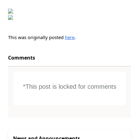
This was originally posted
here
.
Comments
*This post is locked for comments
News and Announcements