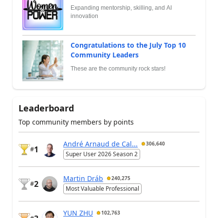
Expanding mentorship, skilling, and AI
innovation
Congratulations to the July Top 10
Community Leaders
These are the community rock stars!
Leaderboard
Top community members by points
André Arnaud de Cal...
306,640
1
#
Super User 2026 Season 2
Martin Dráb
240,275
2
#
Most Valuable Professional
YUN ZHU
102,763