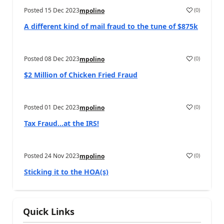
Posted
15 Dec 2023
(
0
)
mpolino
A different kind of mail fraud to the tune of $875k
Posted
08 Dec 2023
(
0
)
mpolino
$2 Million of Chicken Fried Fraud
Posted
01 Dec 2023
(
0
)
mpolino
Tax Fraud…at the IRS!
Posted
24 Nov 2023
(
0
)
mpolino
Sticking it to the HOA(s)
Quick Links