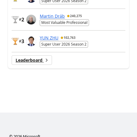
Super User 2026 Season 2
Martin Dráb
240,275
2
#
Most Valuable Professional
YUN ZHU
102,763
3
#
Super User 2026 Season 2
Leaderboard
©
2026
Microsoft