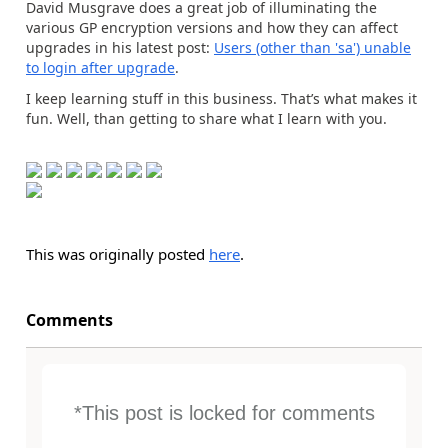
David Musgrave does a great job of illuminating the
various GP encryption versions and how they can affect
upgrades in his latest post:
Users (other than 'sa') unable
to login after upgrade
.
I keep learning stuff in this business. That’s what makes it
fun. Well, than getting to share what I learn with you.
This was originally posted
here
.
Comments
*This post is locked for comments