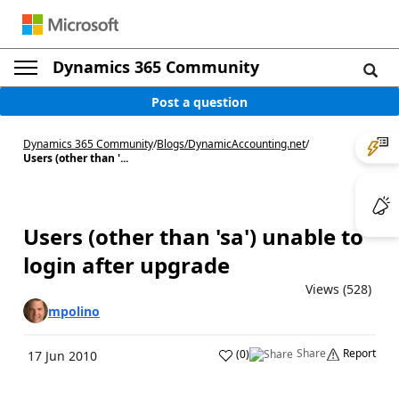
Dynamics 365 Community
Post a question
Dynamics 365 Community
/
Blogs
/
DynamicAccounting.net
/
Users (other than '...
Users (other than 'sa') unable to
login after upgrade
Views (528)
mpolino
Share
Report
(
0
)
17 Jun 2010