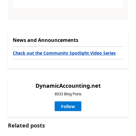
News and Announcements
Check out the Community Spotlight Video Series
DynamicAccounting.net
8033 Blog Posts
Follow
Related posts