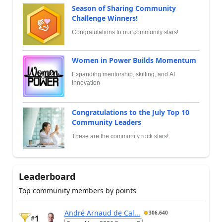
Season of Sharing Community
Challenge Winners!
Congratulations to our community stars!
Women in Power Builds Momentum
Expanding mentorship, skilling, and AI
innovation
Congratulations to the July Top 10
Community Leaders
These are the community rock stars!
Leaderboard
Top community members by points
André Arnaud de Cal...
306,640
1
#