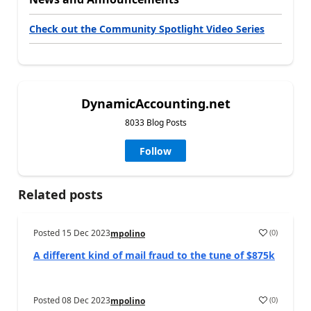
Check out the Community Spotlight Video Series
DynamicAccounting.net
8033 Blog Posts
Follow
Related posts
Posted
15 Dec 2023
(
0
)
mpolino
A different kind of mail fraud to the tune of $875k
Posted
08 Dec 2023
(
0
)
mpolino