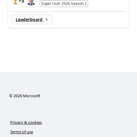
3
#
Super User 2026 Season 2
Leaderboard
©
2026
Microsoft
Privacy & cookies
Terms of use