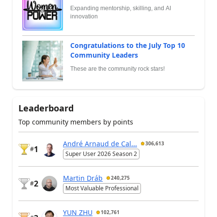
Expanding mentorship, skilling, and AI
innovation
Congratulations to the July Top 10
Community Leaders
These are the community rock stars!
Leaderboard
Top community members by points
André Arnaud de Cal...
306,613
1
#
Super User 2026 Season 2
Martin Dráb
240,275
2
#
Most Valuable Professional
YUN ZHU
102,761