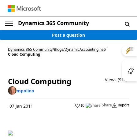
Dynamics 365 Community
Post a question
Dynamics 365 Community
/
Blogs
/
DynamicAccounting.net
/
Cloud Computing
Cloud Computing
Views (916)
mpolino
Share
Report
(
0
)
07 Jan 2011