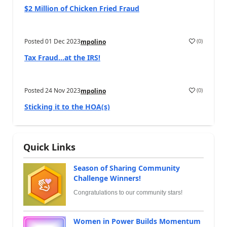
$2 Million of Chicken Fried Fraud
Posted
01 Dec 2023
(
0
)
mpolino
Tax Fraud…at the IRS!
Posted
24 Nov 2023
(
0
)
mpolino
Sticking it to the HOA(s)
Quick Links
Season of Sharing Community
Challenge Winners!
Congratulations to our community stars!
Women in Power Builds Momentum