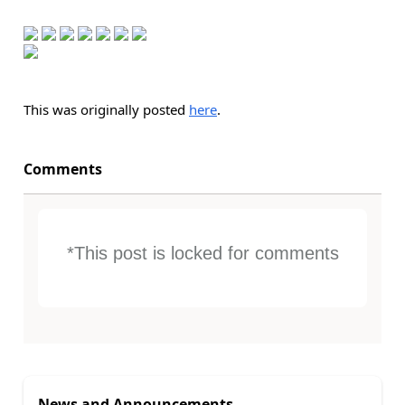
This was originally posted
here
.
Comments
*This post is locked for comments
News and Announcements