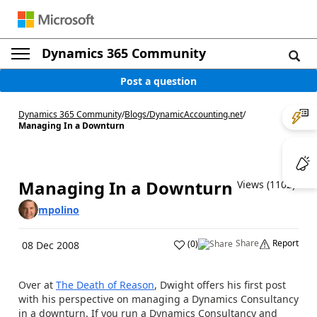
Dynamics 365 Community
Post a question
Dynamics 365 Community
/
Blogs
/
DynamicAccounting.net
/
Managing In a Downturn
Managing In a Downturn
Views (1102)
mpolino
Share
Report
(
0
)
08 Dec 2008
Over at
The Death of Reason
, Dwight offers his first post
with his perspective on managing a Dynamics Consultancy
in a downturn. If you run a Dynamics Consultancy and