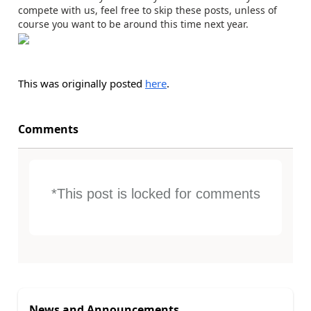
compete with us, feel free to skip these posts, unless of
course you want to be around this time next year.
This was originally posted
here
.
Comments
*This post is locked for comments
News and Announcements