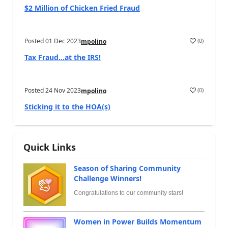
$2 Million of Chicken Fried Fraud
Posted
01 Dec 2023
(
0
)
mpolino
Tax Fraud…at the IRS!
Posted
24 Nov 2023
(
0
)
mpolino
Sticking it to the HOA(s)
Quick Links
Season of Sharing Community
Challenge Winners!
Congratulations to our community stars!
Women in Power Builds Momentum