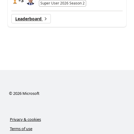
3
#
Super User 2026 Season 2
Leaderboard
©
2026
Microsoft
Privacy & cookies
Terms of use