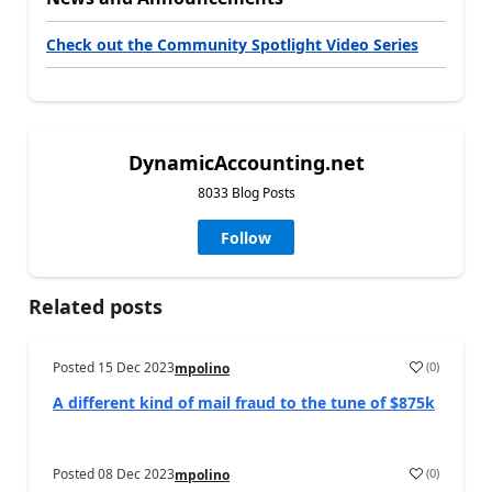
Check out the Community Spotlight Video Series
DynamicAccounting.net
8033 Blog Posts
Follow
Related posts
Posted
15 Dec 2023
(
0
)
mpolino
A different kind of mail fraud to the tune of $875k
Posted
08 Dec 2023
(
0
)
mpolino