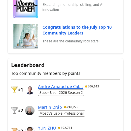
Expanding mentorship, skilling, and AI
innovation
Congratulations to the July Top 10
Community Leaders
These are the community rock stars!
Leaderboard
Top community members by points
André Arnaud de Cal...
306,613
1
#
Super User 2026 Season 2
Martin Dráb
240,275
2
#
Most Valuable Professional
YUN ZHU
102,761