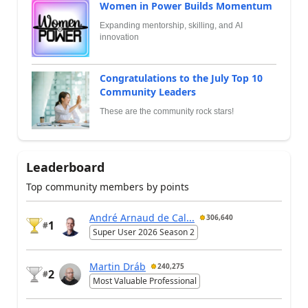
Women in Power Builds Momentum
Expanding mentorship, skilling, and AI
innovation
Congratulations to the July Top 10
Community Leaders
These are the community rock stars!
Leaderboard
Top community members by points
André Arnaud de Cal...
306,640
1
#
Super User 2026 Season 2
Martin Dráb
240,275
2
#
Most Valuable Professional