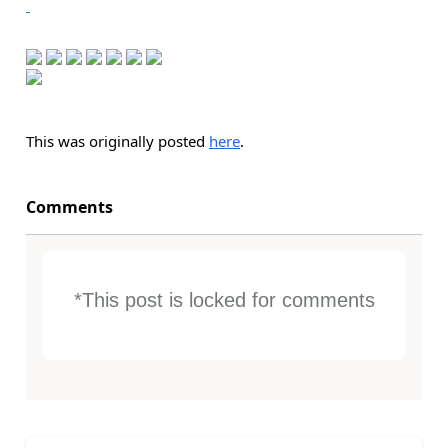
This was originally posted
here
.
Comments
*This post is locked for comments