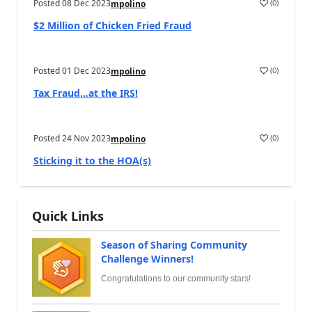
Posted
08 Dec 2023
(
0
)
mpolino
$2 Million of Chicken Fried Fraud
Posted
01 Dec 2023
(
0
)
mpolino
Tax Fraud…at the IRS!
Posted
24 Nov 2023
(
0
)
mpolino
Sticking it to the HOA(s)
Quick Links
Season of Sharing Community
Challenge Winners!
Congratulations to our community stars!