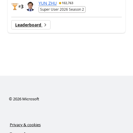
YUN ZHU
102,763
3
#
Super User 2026 Season 2
Leaderboard
©
2026
Microsoft
Privacy & cookies