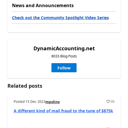
News and Announcements
Check out the Community Spotlight Video Series
DynamicAccounting.net
8033 Blog Posts
Follow
Related posts
Posted
15 Dec 2023
(
0
)
mpolino
A different kind of mail fraud to the tune of $875k