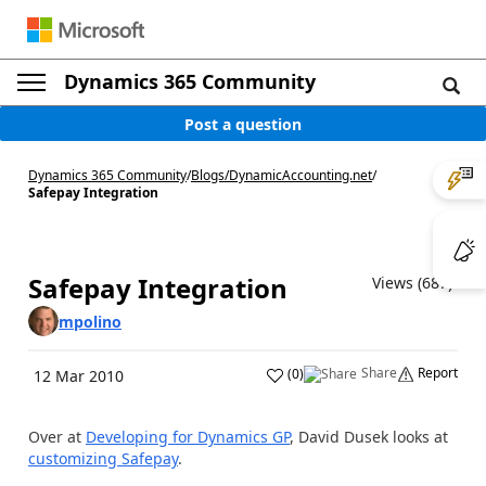
Dynamics 365 Community
Post a question
Dynamics 365 Community
/
Blogs
/
DynamicAccounting.net
/
Safepay Integration
Safepay Integration
Views (687)
mpolino
Share
Report
(
0
)
12 Mar 2010
Over at
Developing for Dynamics GP
, David Dusek looks at
customizing Safepay
.