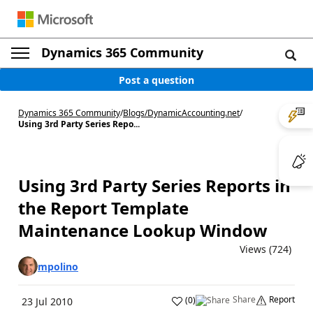
Dynamics 365 Community
Post a question
Dynamics 365 Community
/
Blogs
/
DynamicAccounting.net
/
Using 3rd Party Series Repo...
Using 3rd Party Series Reports in
the Report Template
Maintenance Lookup Window
Views (724)
mpolino
Share
Report
(
0
)
23 Jul 2010