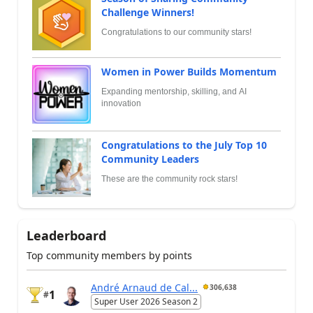
Challenge Winners!
Congratulations to our community stars!
Women in Power Builds Momentum
Expanding mentorship, skilling, and AI
innovation
Congratulations to the July Top 10
Community Leaders
These are the community rock stars!
Leaderboard
Top community members by points
André Arnaud de Cal...
306,638
1
#
Super User 2026 Season 2