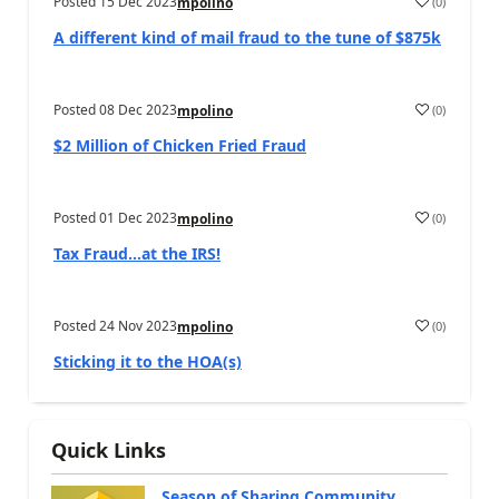
Posted
15 Dec 2023
(
0
)
mpolino
A different kind of mail fraud to the tune of $875k
Posted
08 Dec 2023
(
0
)
mpolino
$2 Million of Chicken Fried Fraud
Posted
01 Dec 2023
(
0
)
mpolino
Tax Fraud…at the IRS!
Posted
24 Nov 2023
(
0
)
mpolino
Sticking it to the HOA(s)
Quick Links
Season of Sharing Community