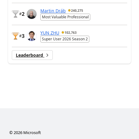
Martin Dráb
240,275
2
#
Most Valuable Professional
YUN ZHU
102,763
3
#
Super User 2026 Season 2
Leaderboard
©
2026
Microsoft