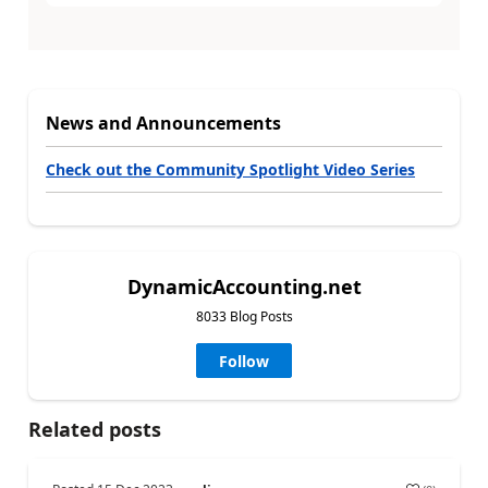
News and Announcements
Check out the Community Spotlight Video Series
DynamicAccounting.net
8033 Blog Posts
Follow
Related posts