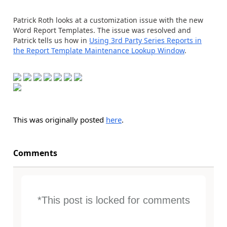
Patrick Roth looks at a customization issue with the new
Word Report Templates. The issue was resolved and
Patrick tells us how in
Using 3rd Party Series Reports in
the Report Template Maintenance Lookup Window
.
This was originally posted
here
.
Comments
*This post is locked for comments