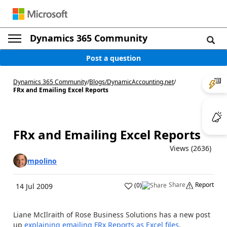
Dynamics 365 Community
Post a question
Dynamics 365 Community
/
Blogs
/
DynamicAccounting.net
/
FRx and Emailing Excel Reports
FRx and Emailing Excel Reports
Views (2636)
mpolino
Share
Report
(
0
)
14 Jul 2009
Liane McIlraith of Rose Business Solutions has a new post
up
explaining emailing FRx Reports as Excel files
.