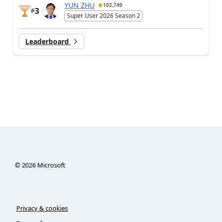
YUN ZHU
102,749
3
#
Super User 2026 Season 2
Leaderboard
©
2026
Microsoft
Privacy & cookies