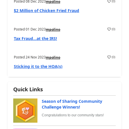
Posted
08 Dec 2023
(
0
)
mpolino
$2 Million of Chicken Fried Fraud
Posted
01 Dec 2023
(
0
)
mpolino
Tax Fraud…at the IRS!
Posted
24 Nov 2023
(
0
)
mpolino
Sticking it to the HOA(s)
Quick Links
Season of Sharing Community
Challenge Winners!
Congratulations to our community stars!