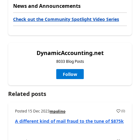
News and Announcements
Check out the Community Spotlight Video Series
DynamicAccounting.net
8033 Blog Posts
Follow
Related posts
Posted
15 Dec 2023
(
0
)
mpolino
A different kind of mail fraud to the tune of $875k