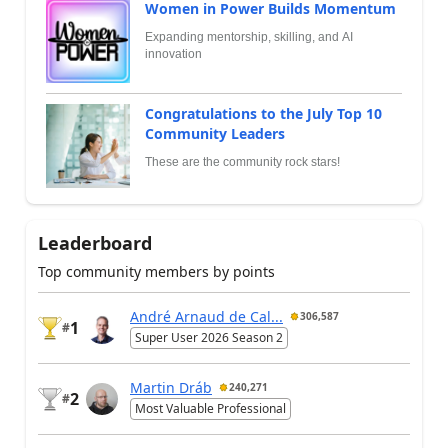
Women in Power Builds Momentum
Expanding mentorship, skilling, and AI
innovation
Congratulations to the July Top 10
Community Leaders
These are the community rock stars!
Leaderboard
Top community members by points
André Arnaud de Cal...
306,587
1
#
Super User 2026 Season 2
Martin Dráb
240,271
2
#
Most Valuable Professional