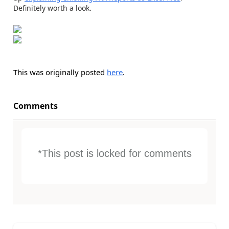
Definitely worth a look.
This was originally posted
here
.
Comments
*This post is locked for comments