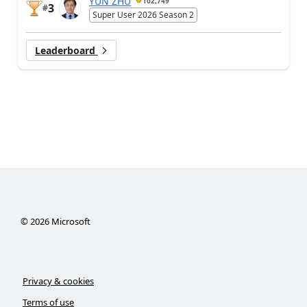
YUN ZHU
102,749
3
#
Super User 2026 Season 2
Leaderboard
©
2026
Microsoft
Privacy & cookies
Terms of use