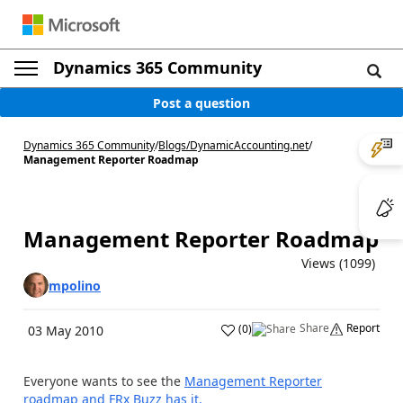
Dynamics 365 Community
Post a question
Dynamics 365 Community
/
Blogs
/
DynamicAccounting.net
/
Management Reporter Roadmap
Management Reporter Roadmap
Views (1099)
mpolino
Share
Report
(
0
)
03 May 2010
Everyone wants to see the
Management Reporter
roadmap and FRx Buzz has it.