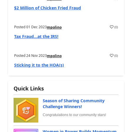
$2 Million of Chicken Fried Fraud
Posted
01 Dec 2023
(
0
)
mpolino
Tax Fraud…at the IRS!
Posted
24 Nov 2023
(
0
)
mpolino
Sticking it to the HOA(s)
Quick Links
Season of Sharing Community
Challenge Winners!
Congratulations to our community stars!
Women in Power Builds Momentum