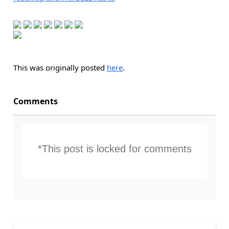
This was originally posted
here
.
Comments
*This post is locked for comments