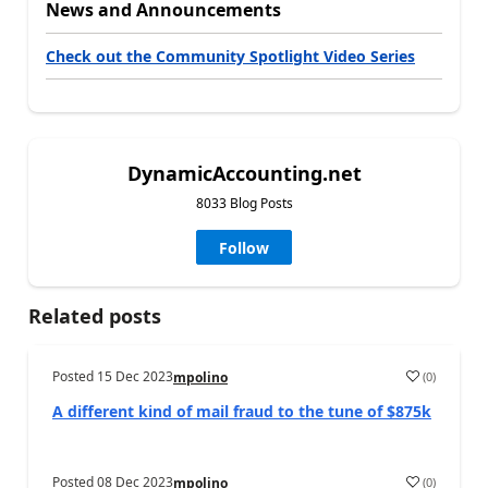
News and Announcements
Check out the Community Spotlight Video Series
DynamicAccounting.net
8033 Blog Posts
Follow
Related posts
Posted
15 Dec 2023
(
0
)
mpolino
A different kind of mail fraud to the tune of $875k
Posted
08 Dec 2023
(
0
)
mpolino