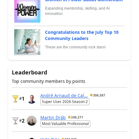
Expanding mentorship, skilling, and AI
innovation
Congratulations to the July Top 10
Community Leaders
These are the community rock stars!
Leaderboard
Top community members by points
André Arnaud de Cal...
306,587
1
#
Super User 2026 Season 2
Martin Dráb
240,271
2
#
Most Valuable Professional