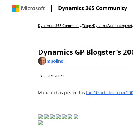
Dynamics 365 Community
Dynamics 365 Community
/
Blogs
/
DynamicAccounting.net
Dynamics GP Blogster's 20
mpolino
31 Dec 2009
Mariano has posted his
top 10 articles from 20