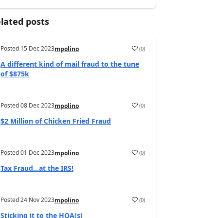
lated posts
Posted
15 Dec 2023
(
0
)
mpolino
A different kind of mail fraud to the tune
of $875k
Posted
08 Dec 2023
(
0
)
mpolino
$2 Million of Chicken Fried Fraud
Posted
01 Dec 2023
(
0
)
mpolino
Tax Fraud…at the IRS!
Posted
24 Nov 2023
(
0
)
mpolino
Sticking it to the HOA(s)