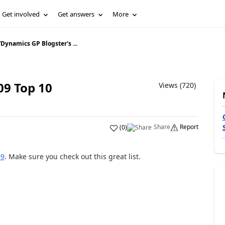
Get involved
Get answers
More
/
Dynamics GP Blogster's ...
09 Top 10
Views (720)
Share
Report
(
0
)
09
. Make sure you check out this great list.