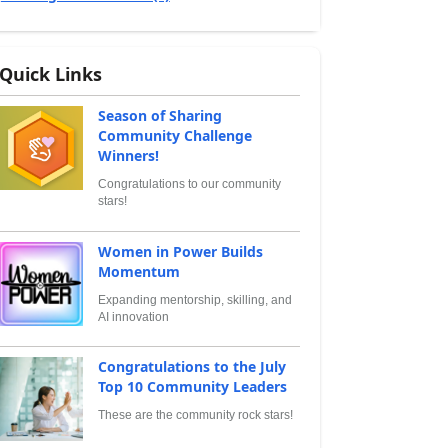
Quick Links
Season of Sharing
Community Challenge
Winners!
Congratulations to our community
stars!
Women in Power Builds
Momentum
Expanding mentorship, skilling, and
AI innovation
Congratulations to the July
Top 10 Community Leaders
These are the community rock stars!