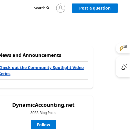
Sign
Search
Post a question
in
to
your
account
News and Announcements
Check out the Community Spotlight Video
Series
DynamicAccounting.net
8033 Blog Posts
Follow