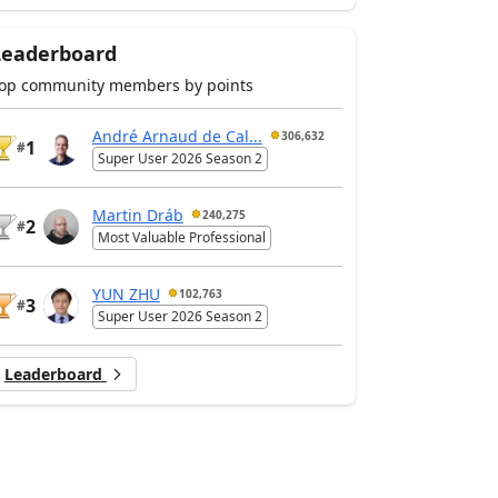
Leaderboard
op community members by points
André Arnaud de Cal...
306,632
1
#
Super User 2026 Season 2
Martin Dráb
240,275
2
#
Most Valuable Professional
YUN ZHU
102,763
3
#
Super User 2026 Season 2
Leaderboard