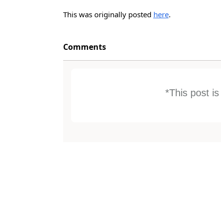
This was originally posted
here
.
Comments
*This post i