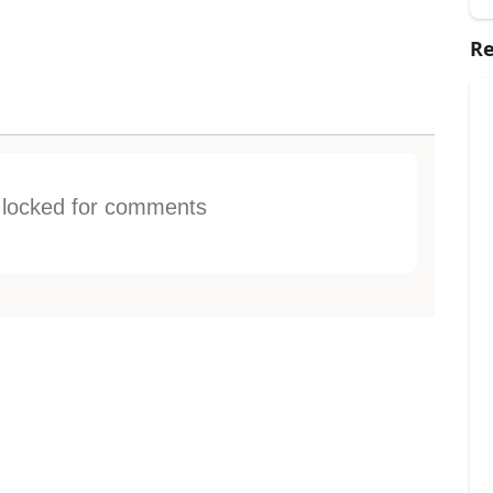
Re
s locked for comments