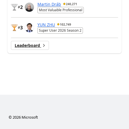
Martin Dráb
240,271
2
#
Most Valuable Professional
YUN ZHU
102,749
3
#
Super User 2026 Season 2
Leaderboard
©
2026
Microsoft