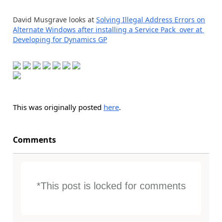
David Musgrave looks at
Solving Illegal Address Errors on
Alternate Windows after installing a Service Pack over at
Developing for Dynamics GP
This was originally posted
here
.
Comments
*This post is locked for comments