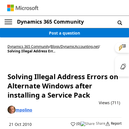
Dynamics 365 Community
Post a question
Dynamics 365 Community
/
Blogs
/
DynamicAccounting.net
/
Solving Illegal Address Err...
Solving Illegal Address Errors on
Alternate Windows after
installing a Service Pack
Views (711)
mpolino
Share
Report
(
0
)
21 Oct 2010