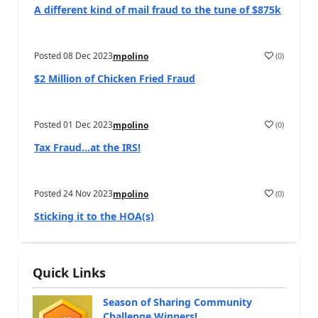
A different kind of mail fraud to the tune of $875k
Posted
08 Dec 2023
(
0
)
mpolino
$2 Million of Chicken Fried Fraud
Posted
01 Dec 2023
(
0
)
mpolino
Tax Fraud…at the IRS!
Posted
24 Nov 2023
(
0
)
mpolino
Sticking it to the HOA(s)
Quick Links
Season of Sharing Community
Challenge Winners!