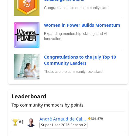
Congratulations to our community stars!
Women in Power Builds Momentum
Expanding mentorship, skilling, and AI
innovation
Congratulations to the July Top 10
Community Leaders
These are the community rock stars!
Leaderboard
Top community members by points
André Arnaud de Cal...
306,579
1
#
Super User 2026 Season 2