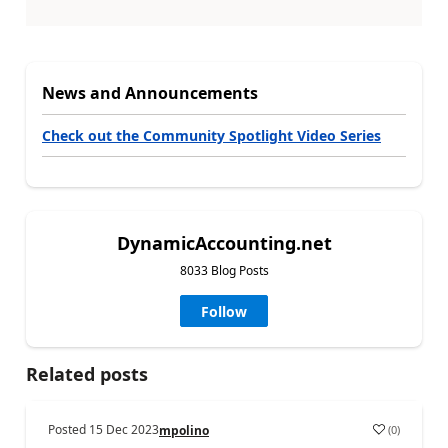
News and Announcements
Check out the Community Spotlight Video Series
DynamicAccounting.net
8033 Blog Posts
Follow
Related posts
Posted
15 Dec 2023
(
0
)
mpolino