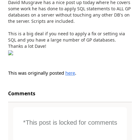
David Musgrave has a nice post up today where he covers
some work he has done to apply SQL statements to ALL GP
databases on a server without touching any other DB's on
the server. Scripts are included.
This is a big deal if you need to apply a fix or setting via
SQL and you have a large number of GP databases.
Thanks a lot Dave!
This was originally posted
here
.
Comments
*This post is locked for comments