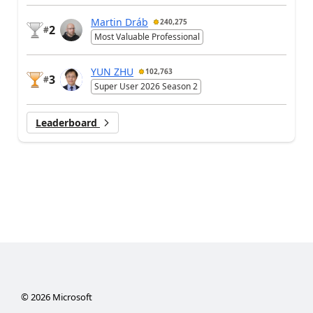
Martin Dráb
240,275
2
#
Most Valuable Professional
YUN ZHU
102,763
3
#
Super User 2026 Season 2
Leaderboard
©
2026
Microsoft