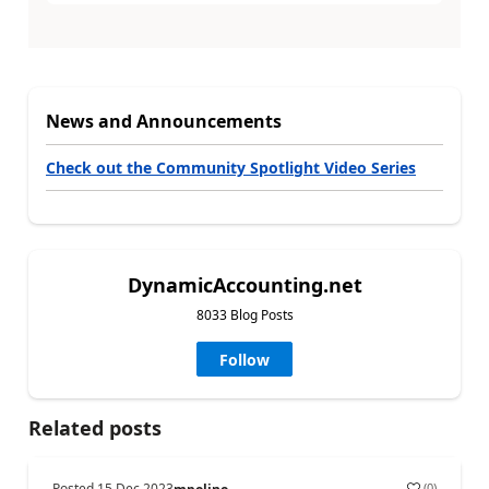
News and Announcements
Check out the Community Spotlight Video Series
DynamicAccounting.net
8033 Blog Posts
Follow
Related posts
Posted
15 Dec 2023
(
0
)