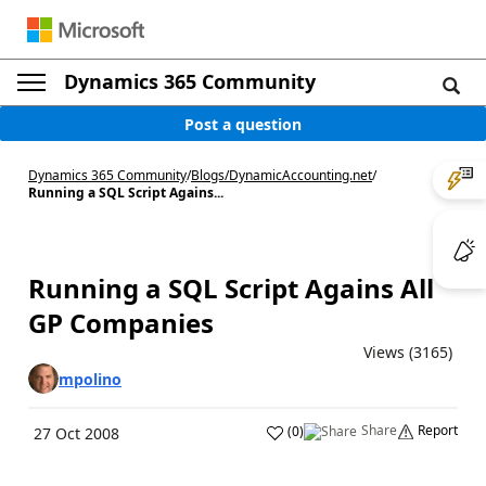
Dynamics 365 Community
Post a question
Dynamics 365 Community
/
Blogs
/
DynamicAccounting.net
/
Running a SQL Script Agains...
Running a SQL Script Agains All
GP Companies
Views (3165)
mpolino
Share
Report
(
0
)
27 Oct 2008