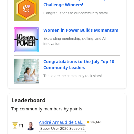
Challenge Winners!
Congratulations to our community stars!
Women in Power Builds Momentum
Expanding mentorship, skilling, and AI
innovation
Congratulations to the July Top 10
Community Leaders
These are the community rock stars!
Leaderboard
Top community members by points
André Arnaud de Cal...
306,640
1
#
Super User 2026 Season 2