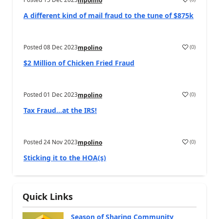
mpolino
A different kind of mail fraud to the tune of $875k
Posted
08 Dec 2023
(
0
)
mpolino
$2 Million of Chicken Fried Fraud
Posted
01 Dec 2023
(
0
)
mpolino
Tax Fraud…at the IRS!
Posted
24 Nov 2023
(
0
)
mpolino
Sticking it to the HOA(s)
Quick Links
Season of Sharing Community