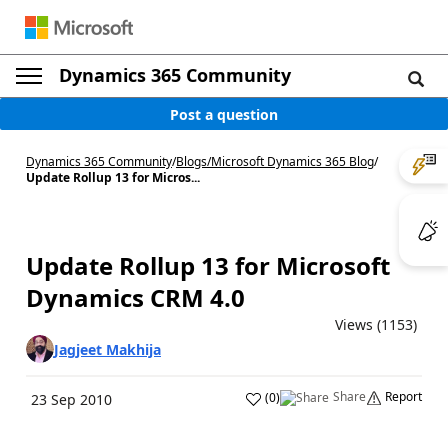
Dynamics 365 Community
Post a question
Dynamics 365 Community
/
Blogs
/
Microsoft Dynamics 365 Blog
/
Update Rollup 13 for Micros...
Update Rollup 13 for Microsoft
Dynamics CRM 4.0
Views (1153)
Jagjeet Makhija
Share
Report
(
0
)
23 Sep 2010