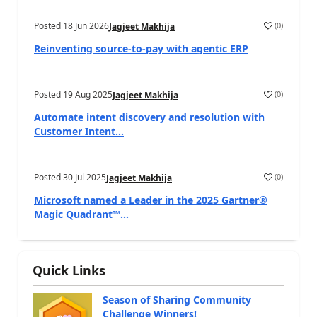
Posted
18 Jun 2026
(
0
)
Jagjeet Makhija
Reinventing source-to-pay with agentic ERP
Posted
19 Aug 2025
(
0
)
Jagjeet Makhija
Automate intent discovery and resolution with
Customer Intent...
Posted
30 Jul 2025
(
0
)
Jagjeet Makhija
Microsoft named a Leader in the 2025 Gartner®
Magic Quadrant™...
Quick Links
Season of Sharing Community
Challenge Winners!