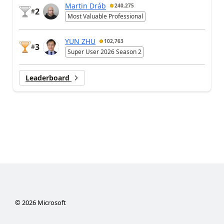
Martin Dráb
240,275
2
#
Most Valuable Professional
YUN ZHU
102,763
3
#
Super User 2026 Season 2
Leaderboard
©
2026
Microsoft