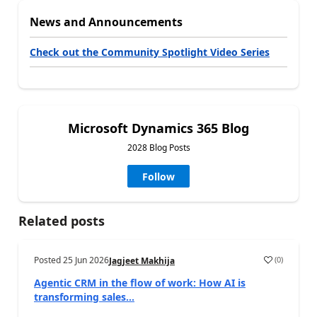
News and Announcements
Check out the Community Spotlight Video Series
Microsoft Dynamics 365 Blog
2028 Blog Posts
Follow
Related posts
Posted
25 Jun 2026
(
0
)
Jagjeet Makhija
Agentic CRM in the flow of work: How AI is
transforming sales...