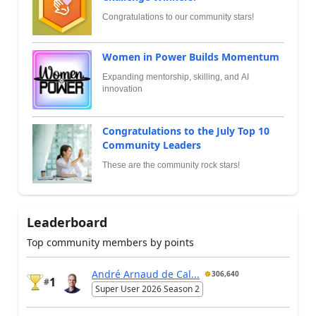
Congratulations to our community stars!
Women in Power Builds Momentum
Expanding mentorship, skilling, and AI
innovation
Congratulations to the July Top 10
Community Leaders
These are the community rock stars!
Leaderboard
Top community members by points
André Arnaud de Cal...
306,640
1
#
Super User 2026 Season 2