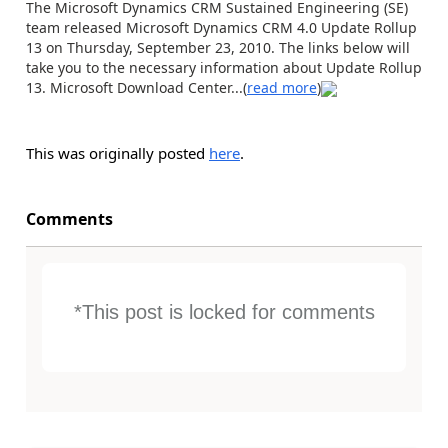
The Microsoft Dynamics CRM Sustained Engineering (SE)
team released Microsoft Dynamics CRM 4.0 Update Rollup
13 on Thursday, September 23, 2010. The links below will
take you to the necessary information about Update Rollup
13. Microsoft Download Center...(
read more
)
This was originally posted
here
.
Comments
*This post is locked for comments