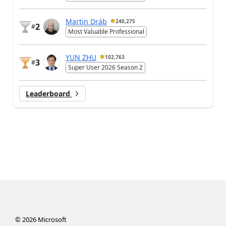
Martin Dráb
240,275
2
#
Most Valuable Professional
YUN ZHU
102,763
3
#
Super User 2026 Season 2
Leaderboard
©
2026
Microsoft