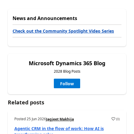
News and Announcements
Check out the Community Spotlight Video Series
Microsoft Dynamics 365 Blog
2028 Blog Posts
Follow
Related posts
Posted
25 Jun 2026
(
0
)
Jagjeet Makhija
Agentic CRM in the flow of work: How AI is