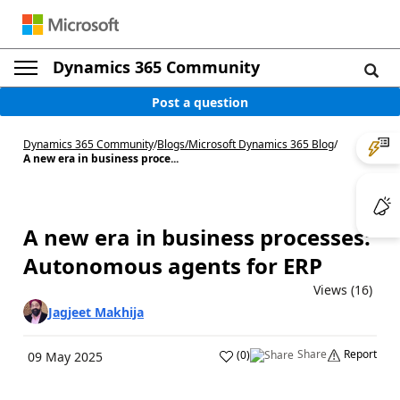
Dynamics 365 Community
Post a question
Dynamics 365 Community
/
Blogs
/
Microsoft Dynamics 365 Blog
/
A new era in business proce...
A new era in business processes:
Autonomous agents for ERP
Views (16)
Jagjeet Makhija
Share
Report
(
0
)
09 May 2025