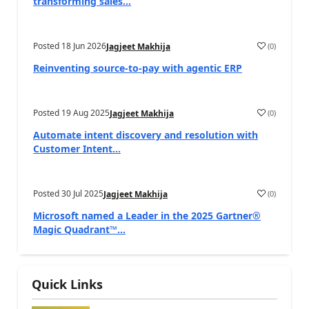
transforming sales...
Posted
18 Jun 2026
(
0
)
Jagjeet Makhija
Reinventing source-to-pay with agentic ERP
Posted
19 Aug 2025
(
0
)
Jagjeet Makhija
Automate intent discovery and resolution with
Customer Intent...
Posted
30 Jul 2025
(
0
)
Jagjeet Makhija
Microsoft named a Leader in the 2025 Gartner®
Magic Quadrant™...
Quick Links