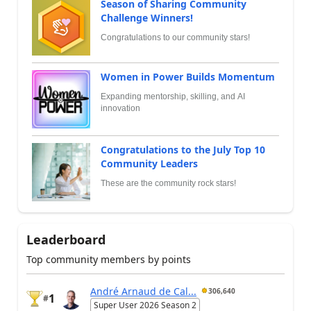
Season of Sharing Community
Challenge Winners!
Congratulations to our community stars!
Women in Power Builds Momentum
Expanding mentorship, skilling, and AI
innovation
Congratulations to the July Top 10
Community Leaders
These are the community rock stars!
Leaderboard
Top community members by points
André Arnaud de Cal...
306,640
1
#
Super User 2026 Season 2