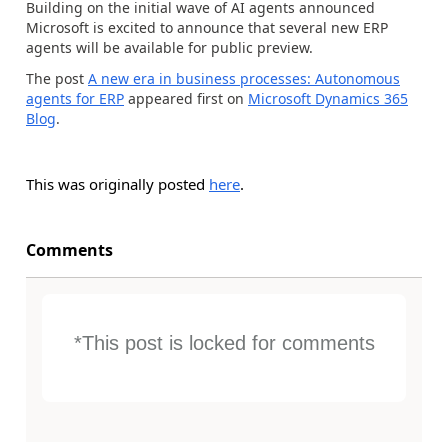
Building on the initial wave of AI agents announced
Microsoft is excited to announce that several new ERP
agents will be available for public preview.
The post
A new era in business processes: Autonomous
agents for ERP
appeared first on
Microsoft Dynamics 365
Blog
.
This was originally posted
here
.
Comments
*This post is locked for comments