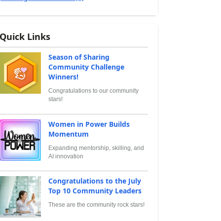
Quick Links
Season of Sharing
Community Challenge
Winners!
Congratulations to our community
stars!
Women in Power Builds
Momentum
Expanding mentorship, skilling, and
AI innovation
Congratulations to the July
Top 10 Community Leaders
These are the community rock stars!