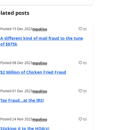
lated posts
Posted
15 Dec 2023
(
0
)
mpolino
A different kind of mail fraud to the tune
of $875k
Posted
08 Dec 2023
(
0
)
mpolino
$2 Million of Chicken Fried Fraud
Posted
01 Dec 2023
(
0
)
mpolino
Tax Fraud…at the IRS!
Posted
24 Nov 2023
(
0
)
mpolino
Sticking it to the HOA(s)