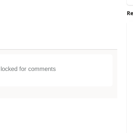
Re
s locked for comments