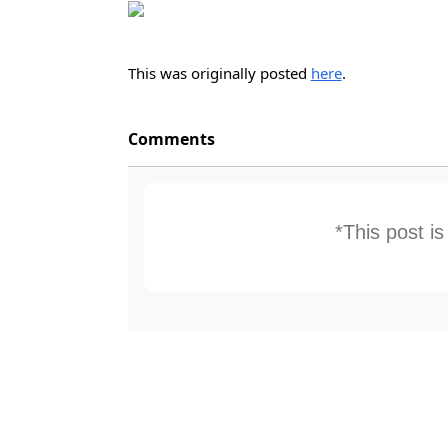
This was originally posted
here
.
Comments
*This post i