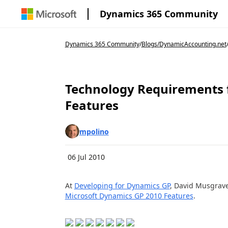
Dynamics 365 Community
Dynamics 365 Community
/
Blogs
/
DynamicAccounting.net
Technology Requirements 
Features
mpolino
06 Jul 2010
At
Developing for Dynamics GP
, David Musgrave
Microsoft Dynamics GP 2010 Features
.