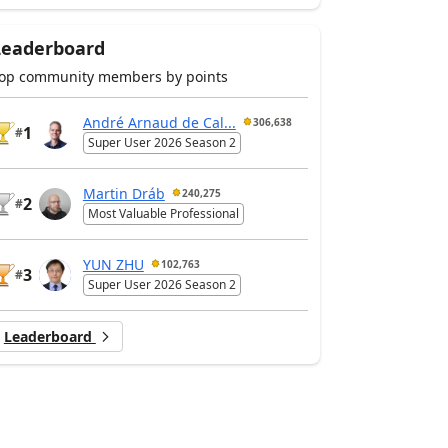
Leaderboard
op community members by points
André Arnaud de Cal...
306,638
1
#
Super User 2026 Season 2
Martin Dráb
240,275
2
#
Most Valuable Professional
YUN ZHU
102,763
3
#
Super User 2026 Season 2
Leaderboard