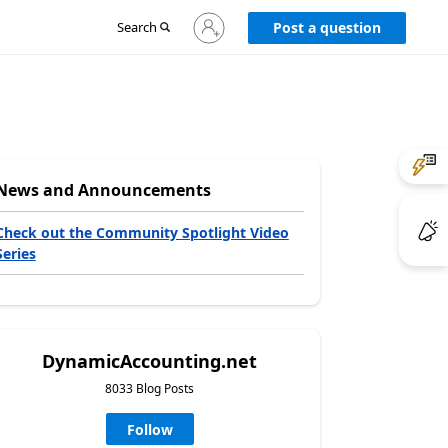
Sign
Search
Post a question
in
to
your
account
News and Announcements
Check out the Community Spotlight Video
Series
DynamicAccounting.net
8033 Blog Posts
Follow