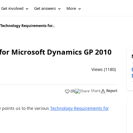
Get involved
Get answers
More
/
Technology Requirements for...
for Microsoft Dynamics GP 2010
Views (1180)
Share
Report
(
0
)
 points us to the various
Technology Requirements for