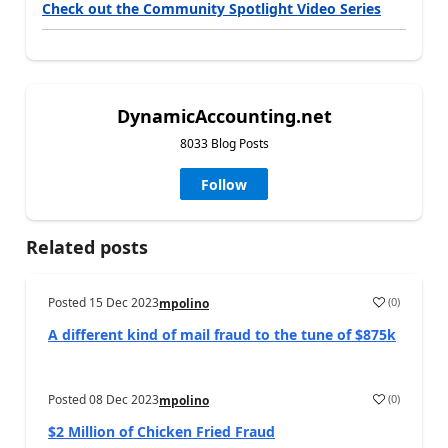
Check out the Community Spotlight Video Series
DynamicAccounting.net
8033 Blog Posts
Follow
Related posts
Posted
15 Dec 2023
(
0
)
mpolino
A different kind of mail fraud to the tune of $875k
Posted
08 Dec 2023
(
0
)
mpolino
$2 Million of Chicken Fried Fraud