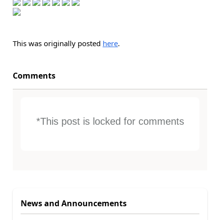
This was originally posted
here
.
Comments
*This post is locked for comments
News and Announcements