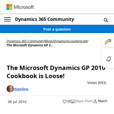
Dynamics 365 Community
Post a question
Dynamics 365 Community
/
Blogs
/
DynamicAccounting.net
/
The Microsoft Dynamics GP 2...
The Microsoft Dynamics GP 2010
Cookbook is Loose!
Views (693)
mpolino
Share
Report
(
0
)
06 Jul 2010