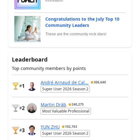
innovation
Congratulations to the July Top 10
Community Leaders
These are the community rock stars!
Leaderboard
Top community members by points
André Arnaud de Cal...
306,640
1
#
Super User 2026 Season 2
Martin Dráb
240,275
2
#
Most Valuable Professional
YUN ZHU
102,763
3
#
Super User 2026 Season 2