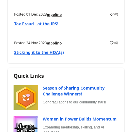
Posted
01 Dec 2023
(
0
)
mpolino
Tax Fraud…at the IRS!
Posted
24 Nov 2023
(
0
)
mpolino
Sticking it to the HOA(s)
Quick Links
Season of Sharing Community
Challenge Winners!
Congratulations to our community stars!
Women in Power Builds Momentum
Expanding mentorship, skilling, and AI