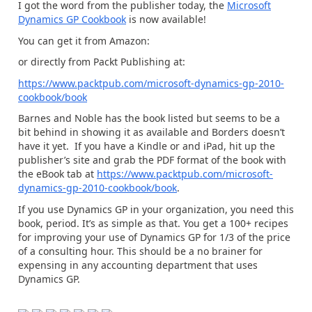
I got the word from the publisher today, the
Microsoft
Dynamics GP Cookbook
is now available!
You can get it from Amazon:
or directly from Packt Publishing at:
https://www.packtpub.com/microsoft-dynamics-gp-2010-
cookbook/book
Barnes and Noble has the book listed but seems to be a
bit behind in showing it as available and Borders doesn’t
have it yet. If you have a Kindle or and iPad, hit up the
publisher’s site and grab the PDF format of the book with
the eBook tab at
https://www.packtpub.com/microsoft-
dynamics-gp-2010-cookbook/book
.
If you use Dynamics GP in your organization, you need this
book, period. It’s as simple as that. You get a 100+ recipes
for improving your use of Dynamics GP for 1/3 of the price
of a consulting hour. This should be a no brainer for
expensing in any accounting department that uses
Dynamics GP.