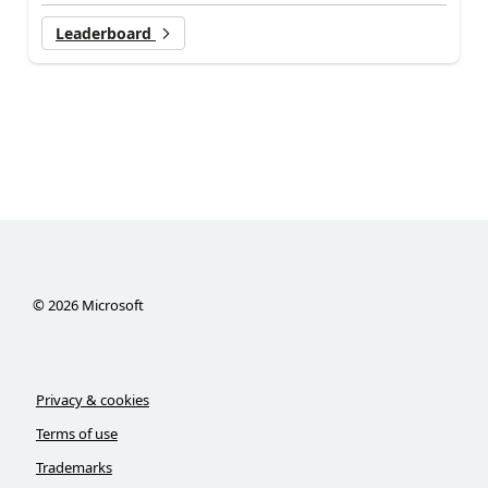
Leaderboard
©
2026
Microsoft
Privacy & cookies
Terms of use
Trademarks