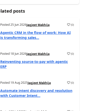
lated posts
Posted
25 Jun 2026
(
0
)
Jagjeet Makhija
Agentic CRM in the flow of work: How AI
is transforming sales...
Posted
18 Jun 2026
(
0
)
Jagjeet Makhija
Reinventing source-to-pay with agentic
ERP
Posted
19 Aug 2025
(
0
)
Jagjeet Makhija
Automate intent discovery and resolution
with Customer Intent...