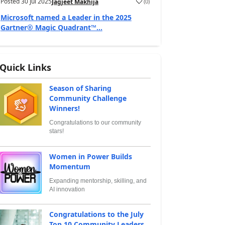
Posted
30 Jul 2025
(
0
)
Jagjeet Makhija
Microsoft named a Leader in the 2025
Gartner® Magic Quadrant™...
Quick Links
Season of Sharing
Community Challenge
Winners!
Congratulations to our community
stars!
Women in Power Builds
Momentum
Expanding mentorship, skilling, and
AI innovation
Congratulations to the July
Top 10 Community Leaders