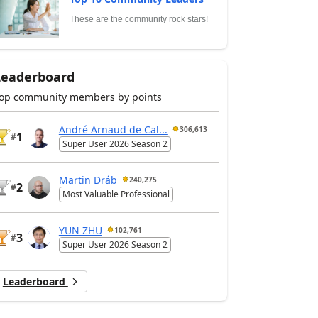
These are the community rock stars!
Leaderboard
op community members by points
André Arnaud de Cal...
306,613
1
#
Super User 2026 Season 2
Martin Dráb
240,275
2
#
Most Valuable Professional
YUN ZHU
102,761
3
#
Super User 2026 Season 2
Leaderboard