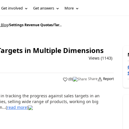
Get involved
Get answers
More
 Blog
/
Settings Revenue Quotas/Tar...
argets in Multiple Dimensions
Views (1143)
Share
Report
(
0
)
n tracking the progress against sales targets in an
ories, selling wide range of products, working on big
...(
read more
)