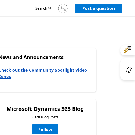
Sign
Search
Post a question
in
to
your
account
News and Announcements
Check out the Community Spotlight Video
Series
Microsoft Dynamics 365 Blog
2028 Blog Posts
Follow