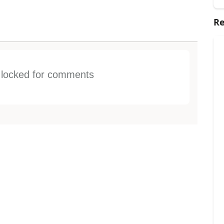
Re
s locked for comments