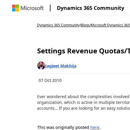
Dynamics 365 Community
Dynamics 365 Community
/
Blogs
/
Microsoft Dynamics 365
Settings Revenue Quotas/T
Jagjeet Makhija
07 Oct 2010
Ever wondered about the complexities involved i
organization, which is active in multiple territ
accounts… If you are looking for an easy solution
This was originally posted
here
.