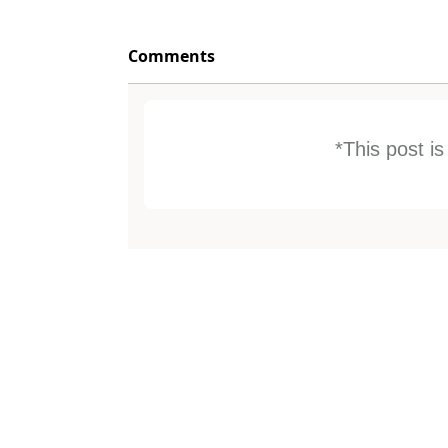
Comments
*This post i