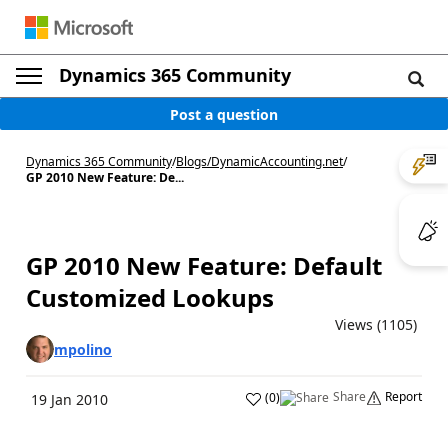
Dynamics 365 Community
Post a question
Dynamics 365 Community
/
Blogs
/
DynamicAccounting.net
/
GP 2010 New Feature: De...
GP 2010 New Feature: Default
Customized Lookups
Views (1105)
mpolino
Share
Report
(
0
)
19 Jan 2010