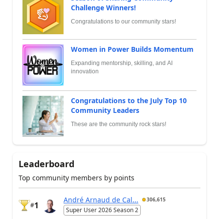
Challenge Winners!
Congratulations to our community stars!
Women in Power Builds Momentum
Expanding mentorship, skilling, and AI
innovation
Congratulations to the July Top 10
Community Leaders
These are the community rock stars!
Leaderboard
Top community members by points
André Arnaud de Cal...
306,615
1
#
Super User 2026 Season 2