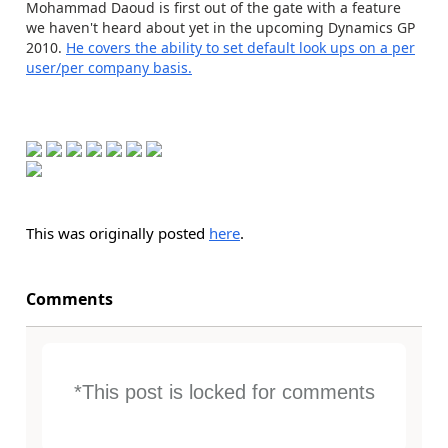
Mohammad Daoud is first out of the gate with a feature
we haven't heard about yet in the upcoming Dynamics GP
2010.
He covers the ability to set default look ups on a per
user/per company basis.
This was originally posted
here
.
Comments
*This post is locked for comments