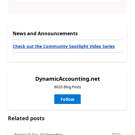
News and Announcements
Check out the Community Spotlight Video Series
DynamicAccounting.net
8033 Blog Posts
Follow
Related posts
Posted
15 Dec 2023
(
0
)