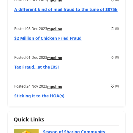
mpolino
A different kind of mail fraud to the tune of $875k
Posted
08 Dec 2023
(
0
)
mpolino
$2 Million of Chicken Fried Fraud
Posted
01 Dec 2023
(
0
)
mpolino
Tax Fraud…at the IRS!
Posted
24 Nov 2023
(
0
)
mpolino
Sticking it to the HOA(s)
Quick Links
Season of Sharing Community