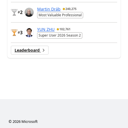
Martin Dráb
240,275
2
#
Most Valuable Professional
YUN ZHU
102,761
3
#
Super User 2026 Season 2
Leaderboard
©
2026
Microsoft