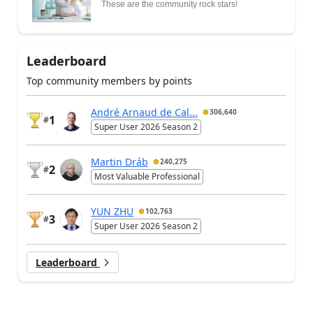
These are the community rock stars!
Leaderboard
Top community members by points
André Arnaud de Cal...
306,640
1
#
Super User 2026 Season 2
Martin Dráb
240,275
2
#
Most Valuable Professional
YUN ZHU
102,763
3
#
Super User 2026 Season 2
Leaderboard