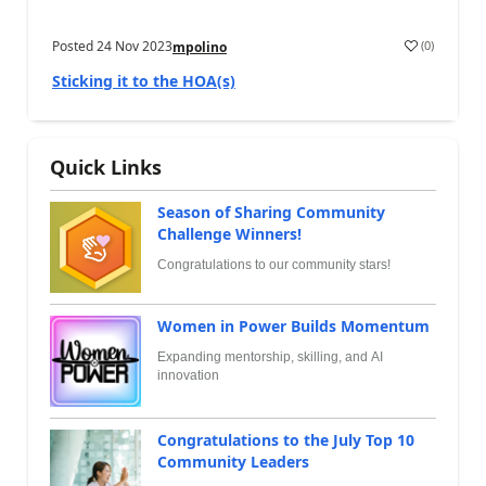
Posted
24 Nov 2023
(
0
)
mpolino
Sticking it to the HOA(s)
Quick Links
Season of Sharing Community
Challenge Winners!
Congratulations to our community stars!
Women in Power Builds Momentum
Expanding mentorship, skilling, and AI
innovation
Congratulations to the July Top 10
Community Leaders