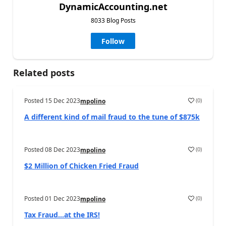
DynamicAccounting.net
8033 Blog Posts
Follow
Related posts
Posted
15 Dec 2023
(
0
)
mpolino
A different kind of mail fraud to the tune of $875k
Posted
08 Dec 2023
(
0
)
mpolino
$2 Million of Chicken Fried Fraud
Posted
01 Dec 2023
(
0
)
mpolino
Tax Fraud…at the IRS!