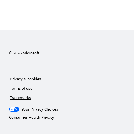
©
2026
Microsoft
Privacy & cookies
Terms of use
Trademarks
Your Privacy Choices
Consumer Health Privacy