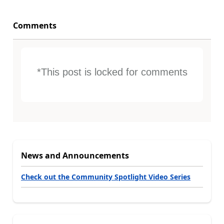
Comments
*This post is locked for comments
News and Announcements
Check out the Community Spotlight Video Series