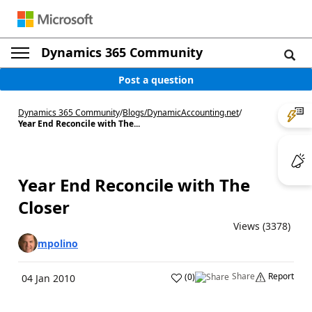
Dynamics 365 Community
Post a question
Dynamics 365 Community
/
Blogs
/
DynamicAccounting.net
/
Year End Reconcile with The...
Year End Reconcile with The
Closer
Views (3378)
mpolino
Share
Report
(
0
)
04 Jan 2010