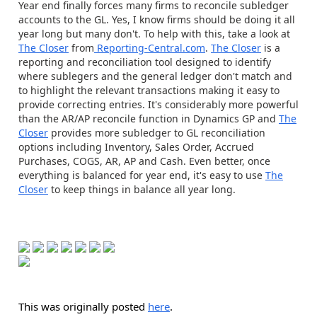
Year end finally forces many firms to reconcile subledger
accounts to the GL. Yes, I know firms should be doing it all
year long but many don't. To help with this, take a look at
The Closer
from
Reporting-Central.com
.
The Closer
is a
reporting and reconciliation tool designed to identify
where sublegers and the general ledger don't match and
to highlight the relevant transactions making it easy to
provide correcting entries. It's considerably more powerful
than the AR/AP reconcile function in Dynamics GP and
The
Closer
provides more subledger to GL reconciliation
options including Inventory, Sales Order, Accrued
Purchases, COGS, AR, AP and Cash. Even better, once
everything is balanced for year end, it's easy to use
The
Closer
to keep things in balance all year long.
This was originally posted
here
.