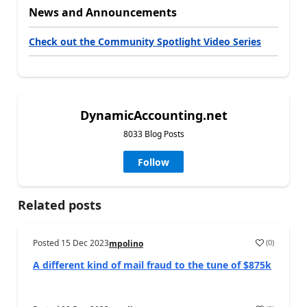
News and Announcements
Check out the Community Spotlight Video Series
DynamicAccounting.net
8033 Blog Posts
Follow
Related posts
Posted
15 Dec 2023
(
0
)
mpolino
A different kind of mail fraud to the tune of $875k