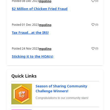
Posted
08 Dec 2023
(
0
)
mpolino
$2 Million of Chicken Fried Fraud
Posted
01 Dec 2023
(
0
)
mpolino
Tax Fraud…at the IRS!
Posted
24 Nov 2023
(
0
)
mpolino
Sticking it to the HOA(s)
Quick Links
Season of Sharing Community
Challenge Winners!
Congratulations to our community stars!