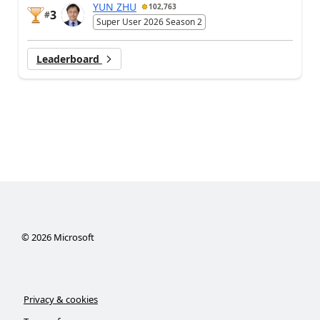
YUN ZHU
102,763
3
#
Super User 2026 Season 2
Leaderboard
©
2026
Microsoft
Privacy & cookies