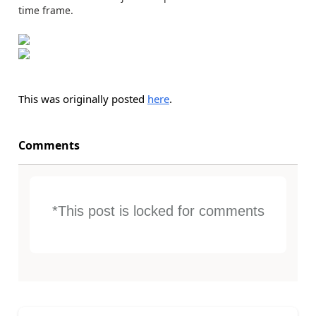
time frame.
This was originally posted
here
.
Comments
*This post is locked for comments