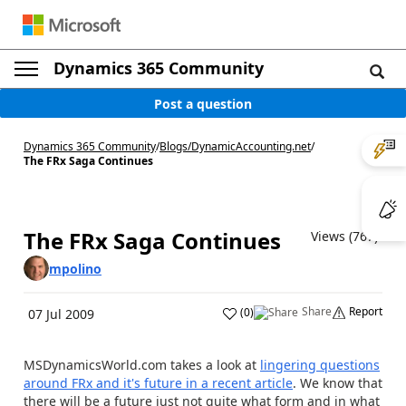
Dynamics 365 Community
Post a question
Dynamics 365 Community
/
Blogs
/
DynamicAccounting.net
/
The FRx Saga Continues
The FRx Saga Continues
Views (767)
mpolino
Share
Report
(
0
)
07 Jul 2009
MSDynamicsWorld.com takes a look at
lingering questions
around FRx and it's future in a recent article
. We know that
there will be a future just not quite what form and in what