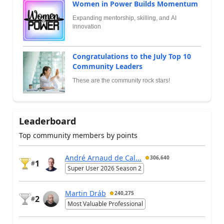
Women in Power Builds Momentum
Expanding mentorship, skilling, and AI
innovation
Congratulations to the July Top 10
Community Leaders
These are the community rock stars!
Leaderboard
Top community members by points
André Arnaud de Cal...
306,640
1
#
Super User 2026 Season 2
Martin Dráb
240,275
2
#
Most Valuable Professional