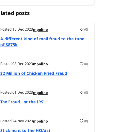
lated posts
Posted
15 Dec 2023
(
0
)
mpolino
A different kind of mail fraud to the tune
of $875k
Posted
08 Dec 2023
(
0
)
mpolino
$2 Million of Chicken Fried Fraud
Posted
01 Dec 2023
(
0
)
mpolino
Tax Fraud…at the IRS!
Posted
24 Nov 2023
(
0
)
mpolino
Sticking it to the HOA(s)