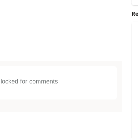
Re
s locked for comments