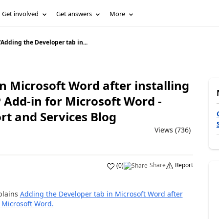
Get involved
Get answers
More
/
Adding the Developer tab in...
n Microsoft Word after installing
Add-in for Microsoft Word -
rt and Services Blog
Views (736)
Share
Report
(
0
)
plains
Adding the Developer tab in Microsoft Word after
r Microsoft Word.