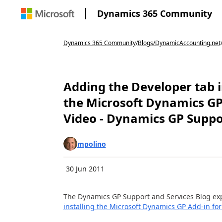
Dynamics 365 Community
Dynamics 365 Community
/
Blogs
/
DynamicAccounting.net
Adding the Developer tab i
the Microsoft Dynamics GP 
Video - Dynamics GP Suppo
mpolino
30 Jun 2011
The Dynamics GP Support and Services Blog ex
installing the Microsoft Dynamics GP Add-in fo