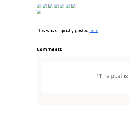
This was originally posted
here
.
Comments
*This post i