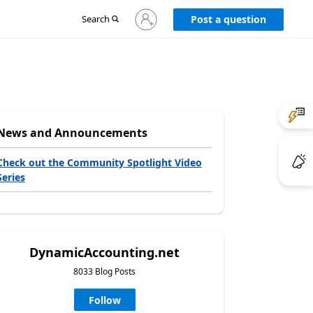
Sign
Search
Post a question
in
to
your
account
News and Announcements
Check out the Community Spotlight Video
Series
DynamicAccounting.net
8033 Blog Posts
Follow