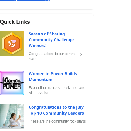
Quick Links
Season of Sharing
Community Challenge
Winners!
Congratulations to our community
stars!
Women in Power Builds
Momentum
Expanding mentorship, skilling, and
AI innovation
Congratulations to the July
Top 10 Community Leaders
These are the community rock stars!