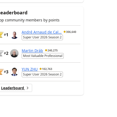
Leaderboard
op community members by points
André Arnaud de Cal...
306,640
1
#
Super User 2026 Season 2
Martin Dráb
240,275
2
#
Most Valuable Professional
YUN ZHU
102,763
3
#
Super User 2026 Season 2
Leaderboard