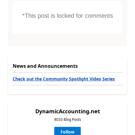
*This post is locked for comments
News and Announcements
Check out the Community Spotlight Video Series
DynamicAccounting.net
8033 Blog Posts
Follow