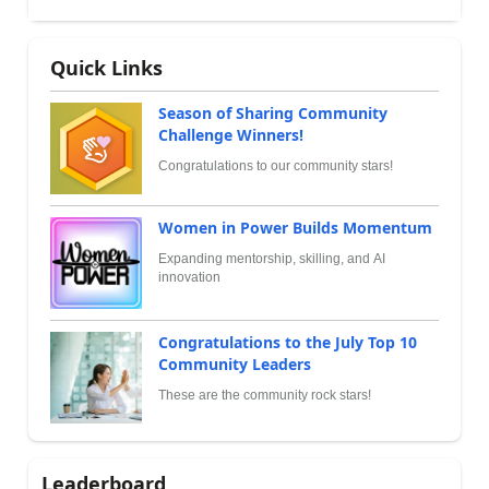
Quick Links
Season of Sharing Community
Challenge Winners!
Congratulations to our community stars!
Women in Power Builds Momentum
Expanding mentorship, skilling, and AI
innovation
Congratulations to the July Top 10
Community Leaders
These are the community rock stars!
Leaderboard