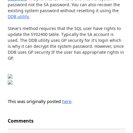
password not the SA password. You can also recover the
existing system password without resetting it using the
DDB utility.
Steve's method requires that the SQL user have rights to
update the SY02400 table. Typically the SA account is
used. The DDB utility uses GP security for it's login which
is why it can decrypt the system password. However, since
DDB uses GP security IF the user has appropriate rights in
GP.
This was originally posted
here
.
Comments