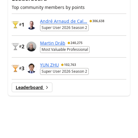
Top community members by points
André Arnaud de Cal...
306,638
1
#
Super User 2026 Season 2
Martin Dráb
240,275
2
#
Most Valuable Professional
YUN ZHU
102,763
3
#
Super User 2026 Season 2
Leaderboard