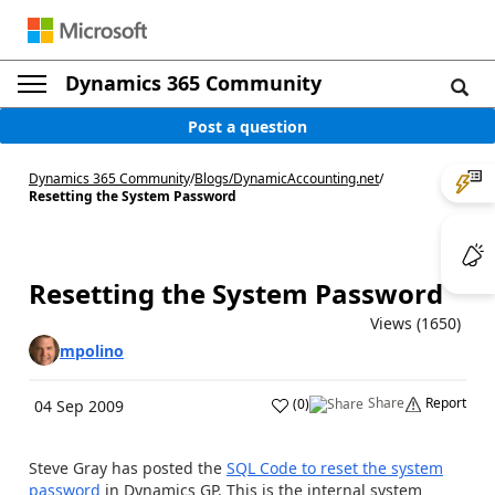
Dynamics 365 Community
Post a question
Dynamics 365 Community
/
Blogs
/
DynamicAccounting.net
/
Resetting the System Password
Resetting the System Password
Views (1650)
mpolino
Share
Report
(
0
)
04 Sep 2009
Steve Gray has posted the
SQL Code to reset the system
password
in Dynamics GP. This is the internal system