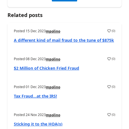
Related posts
Posted
15 Dec 2023
(
0
)
mpolino
A different kind of mail fraud to the tune of $875k
Posted
08 Dec 2023
(
0
)
mpolino
$2 Million of Chicken Fried Fraud
Posted
01 Dec 2023
(
0
)
mpolino
Tax Fraud…at the IRS!
Posted
24 Nov 2023
(
0
)
mpolino
Sticking it to the HOA(s)