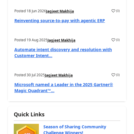
Posted
18 Jun 2026
(
0
)
Jagjeet Makhija
Reinventing source-to-pay with agentic ERP
Posted
19 Aug 2025
(
0
)
Jagjeet Makhija
Automate intent discovery and resolution with
Customer Intent...
Posted
30 Jul 2025
(
0
)
Jagjeet Makhija
Microsoft named a Leader in the 2025 Gartner®
Magic Quadrant™...
Quick Links
Season of Sharing Community
Challenge Winners!