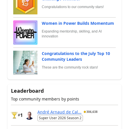
Congratulations to our community stars!
Women in Power Builds Momentum
Expanding mentorship, skilling, and AI
innovation
Congratulations to the July Top 10
Community Leaders
These are the community rock stars!
Leaderboard
Top community members by points
André Arnaud de Cal...
306,638
1
#
Super User 2026 Season 2