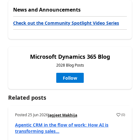
News and Announcements
Check out the Community Spotlight Video Series
Microsoft Dynamics 365 Blog
2028 Blog Posts
Follow
Related posts
Posted
25 Jun 2026
(
0
)
Jagjeet Makhija
Agentic CRM in the flow of work: How AI is
transforming sales...