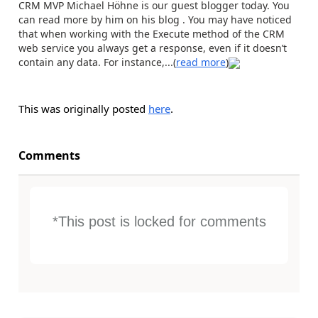
CRM MVP Michael Höhne is our guest blogger today. You
can read more by him on his blog . You may have noticed
that when working with the Execute method of the CRM
web service you always get a response, even if it doesn’t
contain any data. For instance,...(
read more
)
This was originally posted
here
.
Comments
*This post is locked for comments