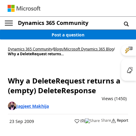
Dynamics 365 Community
Post a question
Dynamics 365 Community
/
Blogs
/
Microsoft Dynamics 365 Blog
/
Why a DeleteRequest returns...
Why a DeleteRequest returns a
(empty) DeleteResponse
Views (1450)
Jagjeet Makhija
Share
Report
(
0
)
23 Sep 2009