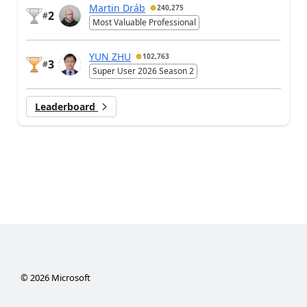
Martin Dráb
240,275
2
#
Most Valuable Professional
YUN ZHU
102,763
3
#
Super User 2026 Season 2
Leaderboard
©
2026
Microsoft