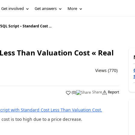
Get involved
Get answers
More
/
SQL Script – Standard Cost ...
 Less Than Valuation Cost « Real
Views (770)
Share
Report
(
0
)
cript with Standard Cost Less Than Valuation Cost.
cost is too high due to a price decrease.