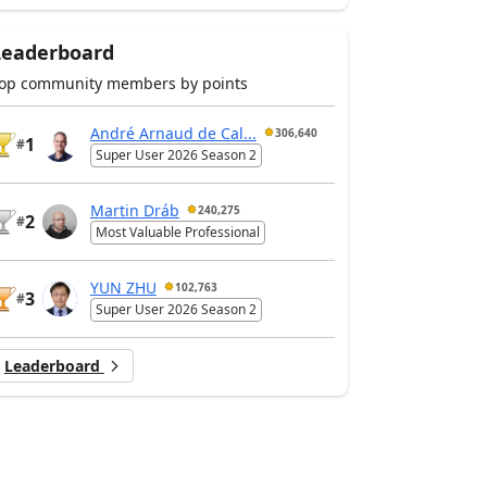
Leaderboard
op community members by points
André Arnaud de Cal...
306,640
1
#
Super User 2026 Season 2
Martin Dráb
240,275
2
#
Most Valuable Professional
YUN ZHU
102,763
3
#
Super User 2026 Season 2
Leaderboard