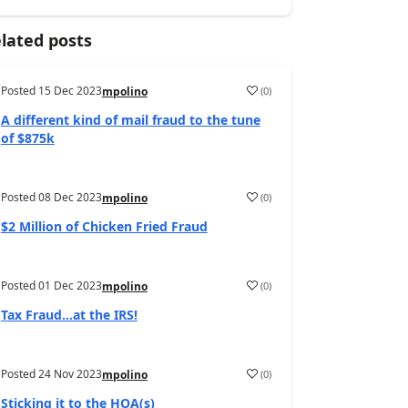
lated posts
Posted
15 Dec 2023
(
0
)
mpolino
A different kind of mail fraud to the tune
of $875k
Posted
08 Dec 2023
(
0
)
mpolino
$2 Million of Chicken Fried Fraud
Posted
01 Dec 2023
(
0
)
mpolino
Tax Fraud…at the IRS!
Posted
24 Nov 2023
(
0
)
mpolino
Sticking it to the HOA(s)