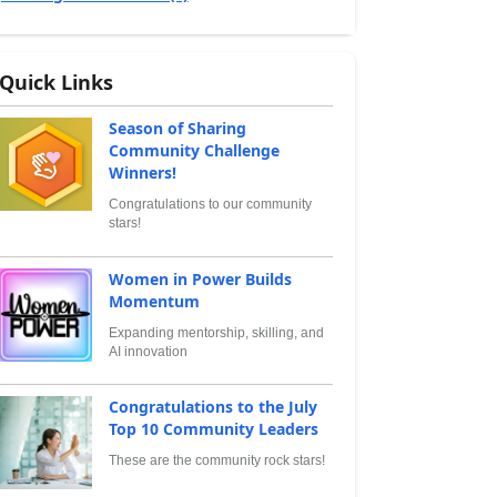
Quick Links
Season of Sharing
Community Challenge
Winners!
Congratulations to our community
stars!
Women in Power Builds
Momentum
Expanding mentorship, skilling, and
AI innovation
Congratulations to the July
Top 10 Community Leaders
These are the community rock stars!