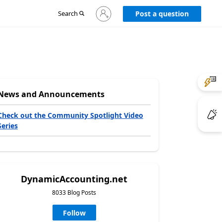
Sign
Search
Post a question
in
to
your
account
News and Announcements
Check out the Community Spotlight Video
Series
DynamicAccounting.net
8033 Blog Posts
Follow