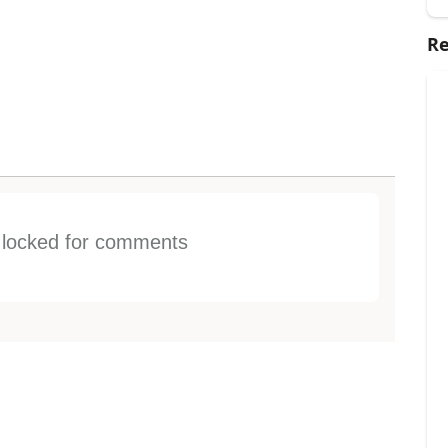
Re
s locked for comments