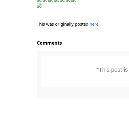
This was originally posted
here
.
Comments
*This post i