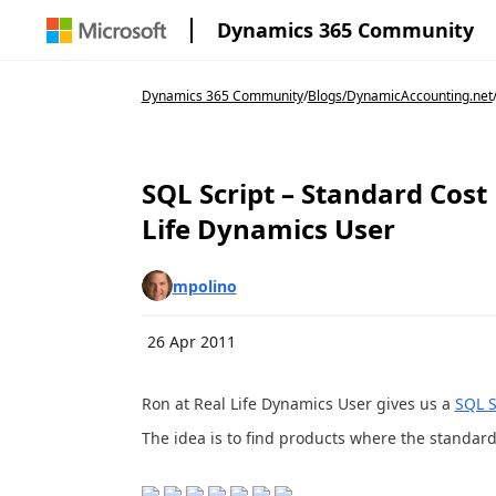
Dynamics 365 Community
Dynamics 365 Community
/
Blogs
/
DynamicAccounting.net
SQL Script – Standard Cost
Life Dynamics User
mpolino
26 Apr 2011
Ron at Real Life Dynamics User gives us a
SQL S
The idea is to find products where the standard 