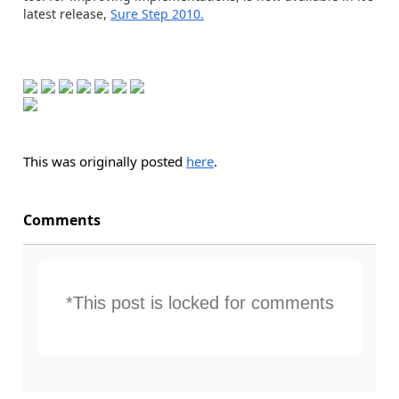
latest release,
Sure Step 2010.
This was originally posted
here
.
Comments
*This post is locked for comments