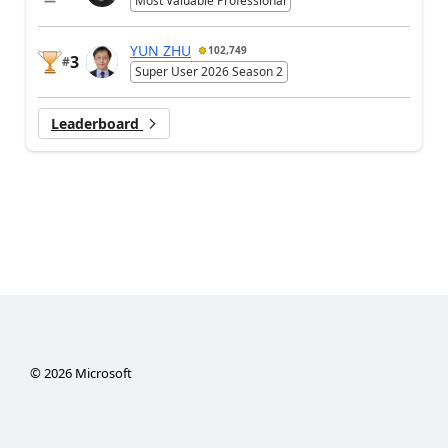
Most Valuable Professional
YUN ZHU
102,749
3
#
Super User 2026 Season 2
Leaderboard
©
2026
Microsoft