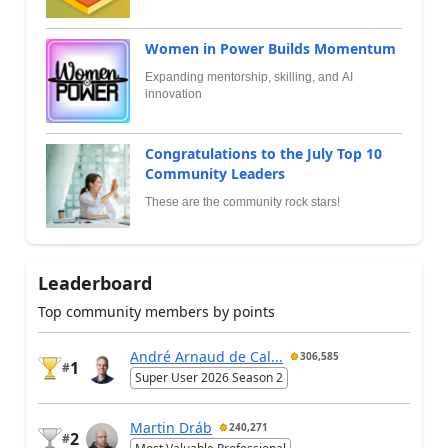
Women in Power Builds Momentum
Expanding mentorship, skilling, and AI
innovation
Congratulations to the July Top 10
Community Leaders
These are the community rock stars!
Leaderboard
Top community members by points
André Arnaud de Cal...
306,585
1
#
Super User 2026 Season 2
Martin Dráb
240,271
2
#