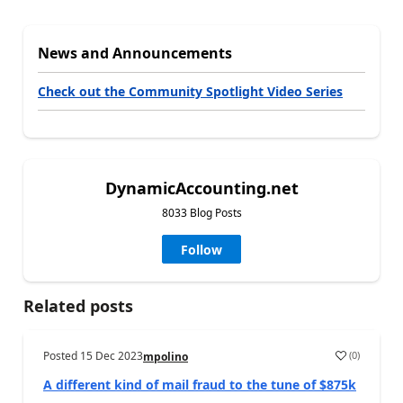
News and Announcements
Check out the Community Spotlight Video Series
DynamicAccounting.net
8033 Blog Posts
Follow
Related posts
Posted
15 Dec 2023
(
0
)
mpolino
A different kind of mail fraud to the tune of $875k