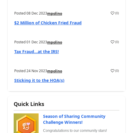
Posted
08 Dec 2023
(
0
)
mpolino
$2 Million of Chicken Fried Fraud
Posted
01 Dec 2023
(
0
)
mpolino
Tax Fraud…at the IRS!
Posted
24 Nov 2023
(
0
)
mpolino
Sticking it to the HOA(s)
Quick Links
Season of Sharing Community
Challenge Winners!
Congratulations to our community stars!