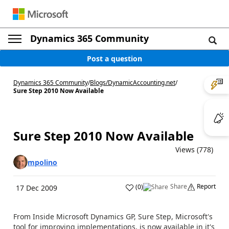
Dynamics 365 Community
Post a question
Dynamics 365 Community
/
Blogs
/
DynamicAccounting.net
/
Sure Step 2010 Now Available
Sure Step 2010 Now Available
Views (778)
mpolino
Share
Report
(
0
)
17 Dec 2009
From Inside Microsoft Dynamics GP, Sure Step, Microsoft's
tool for improving implementations, is now available in it's