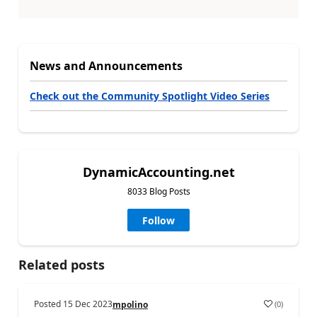
News and Announcements
Check out the Community Spotlight Video Series
DynamicAccounting.net
8033 Blog Posts
Follow
Related posts
Posted
15 Dec 2023
(
0
)
mpolino