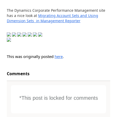
The Dynamics Corporate Performance Management site
has a nice look at
Migrating Account Sets and Using
Dimension Sets in Management Reporter
This was originally posted
here
.
Comments
*This post is locked for comments