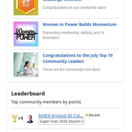
Congratulations to our community stars!
Women in Power Builds Momentum
Expanding mentorship, skilling, and AI
innovation
Congratulations to the July Top 10
Community Leaders
These are the community rock stars!
Leaderboard
Top community members by points
André Arnaud de Cal...
306,640
1
#
Super User 2026 Season 2