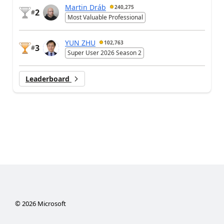
Martin Dráb
240,275
2
#
Most Valuable Professional
YUN ZHU
102,763
3
#
Super User 2026 Season 2
Leaderboard
©
2026
Microsoft