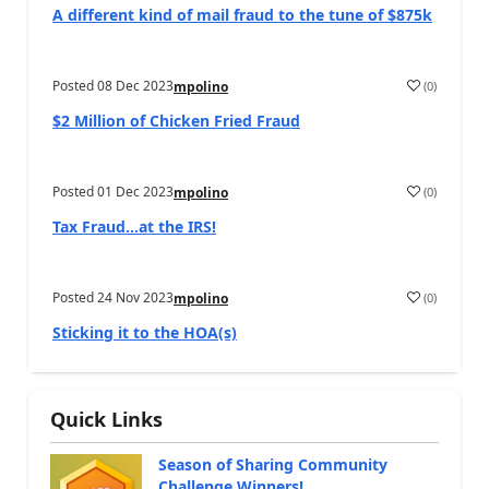
A different kind of mail fraud to the tune of $875k
Posted
08 Dec 2023
(
0
)
mpolino
$2 Million of Chicken Fried Fraud
Posted
01 Dec 2023
(
0
)
mpolino
Tax Fraud…at the IRS!
Posted
24 Nov 2023
(
0
)
mpolino
Sticking it to the HOA(s)
Quick Links
Season of Sharing Community
Challenge Winners!