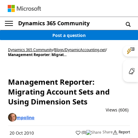
Dynamics 365 Community
Post a question
Dynamics 365 Community
/
Blogs
/
DynamicAccounting.net
/
Management Reporter: Migrat...
Management Reporter:
Migrating Account Sets and
Using Dimension Sets
Views (606)
mpolino
Share
Report
(
0
)
20 Oct 2010