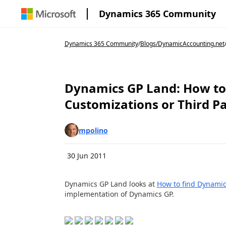
Dynamics 365 Community
Dynamics 365 Community
/
Blogs
/
DynamicAccounting.net
Dynamics GP Land: How to
Customizations or Third P
mpolino
30 Jun 2011
Dynamics GP Land looks at
How to find Dynamic
implementation of Dynamics GP.