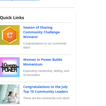
Quick Links
Season of Sharing
Community Challenge
Winners!
Congratulations to our community
stars!
Women in Power Builds
Momentum
Expanding mentorship, skilling, and
AI innovation
Congratulations to the July
Top 10 Community Leaders
These are the community rock stars!