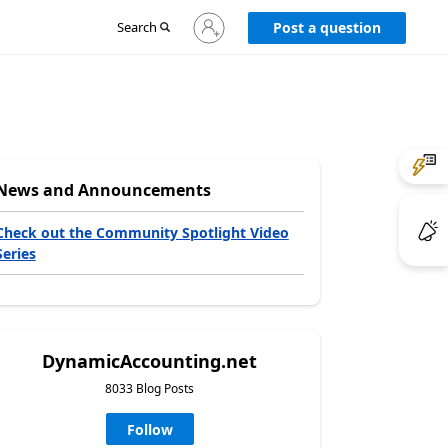
Sign
Search
Post a question
in
to
your
account
News and Announcements
Check out the Community Spotlight Video
Series
DynamicAccounting.net
8033 Blog Posts
Follow