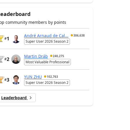
Leaderboard
op community members by points
André Arnaud de Cal...
306,638
1
#
Super User 2026 Season 2
Martin Dráb
240,275
2
#
Most Valuable Professional
YUN ZHU
102,763
3
#
Super User 2026 Season 2
Leaderboard