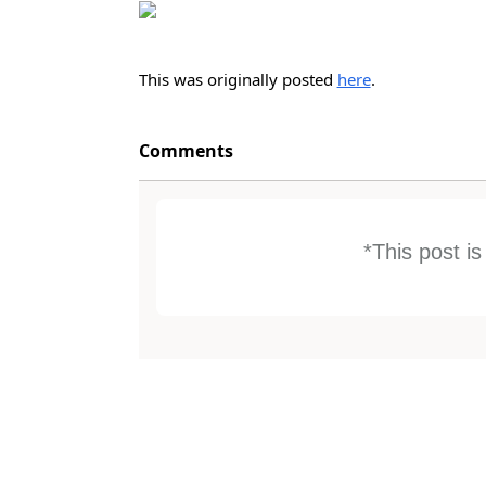
This was originally posted
here
.
Comments
*This post i