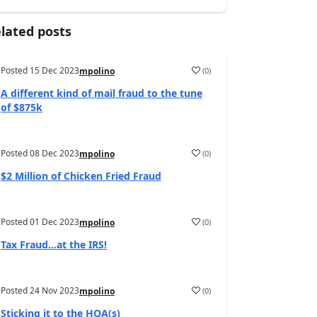
lated posts
Posted
15 Dec 2023
(
0
)
mpolino
A different kind of mail fraud to the tune
of $875k
Posted
08 Dec 2023
(
0
)
mpolino
$2 Million of Chicken Fried Fraud
Posted
01 Dec 2023
(
0
)
mpolino
Tax Fraud…at the IRS!
Posted
24 Nov 2023
(
0
)
mpolino
Sticking it to the HOA(s)