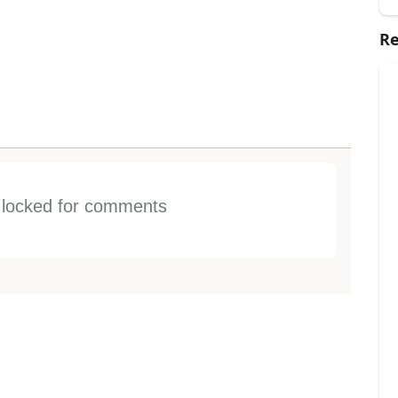
Re
s locked for comments