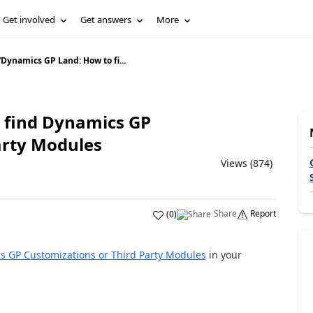
Get involved
Get answers
More
/
Dynamics GP Land: How to fi...
 find Dynamics GP
arty Modules
Views (874)
Share
Report
(
0
)
s GP Customizations or Third Party Modules
in your