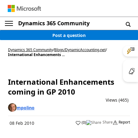
Dynamics 365 Community
Post a question
Dynamics 365 Community
/
Blogs
/
DynamicAccounting.net
/
International Enhancements ...
International Enhancements
coming in GP 2010
Views (465)
mpolino
Share
Report
(
0
)
08 Feb 2010