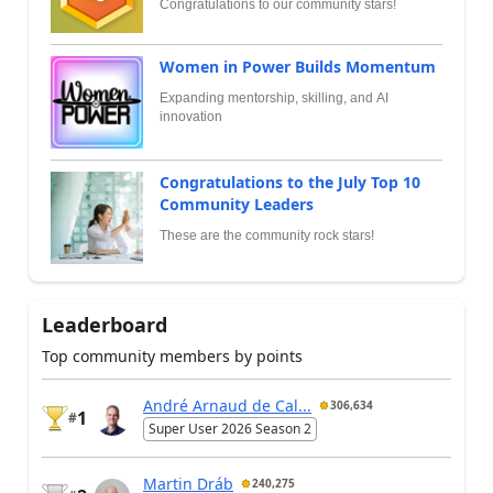
Congratulations to our community stars!
Women in Power Builds Momentum
Expanding mentorship, skilling, and AI
innovation
Congratulations to the July Top 10
Community Leaders
These are the community rock stars!
Leaderboard
Top community members by points
André Arnaud de Cal...
306,634
1
#
Super User 2026 Season 2
Martin Dráb
240,275