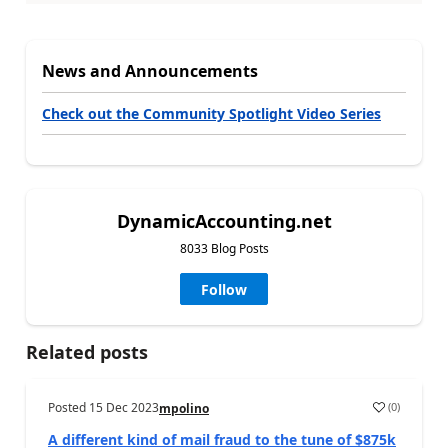
News and Announcements
Check out the Community Spotlight Video Series
DynamicAccounting.net
8033 Blog Posts
Follow
Related posts
Posted
15 Dec 2023
(
0
)
mpolino
A different kind of mail fraud to the tune of $875k