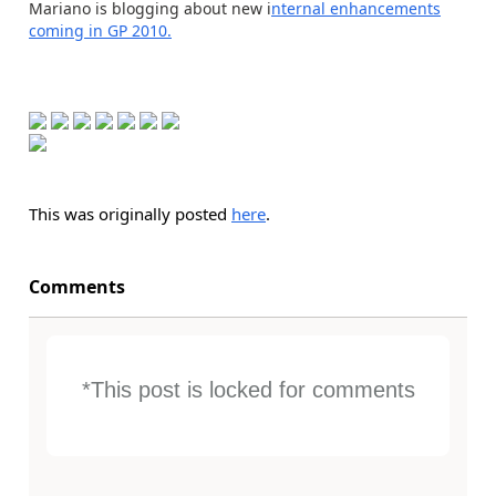
Mariano is blogging about new i
nternal enhancements
coming in GP 2010.
This was originally posted
here
.
Comments
*This post is locked for comments