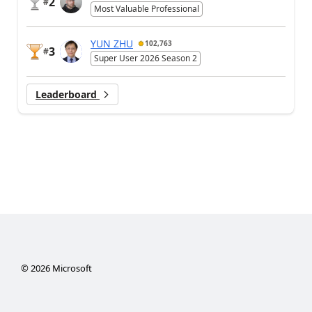
2
#
Most Valuable Professional
YUN ZHU
102,763
3
#
Super User 2026 Season 2
Leaderboard
©
2026
Microsoft