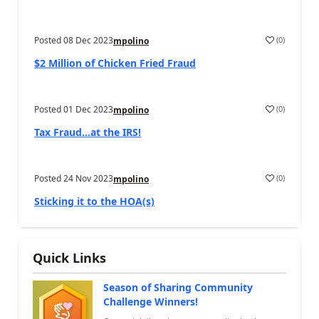
Posted
08 Dec 2023
(
0
)
mpolino
$2 Million of Chicken Fried Fraud
Posted
01 Dec 2023
(
0
)
mpolino
Tax Fraud…at the IRS!
Posted
24 Nov 2023
(
0
)
mpolino
Sticking it to the HOA(s)
Quick Links
Season of Sharing Community
Challenge Winners!