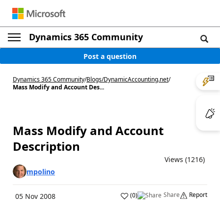
Dynamics 365 Community
Post a question
Dynamics 365 Community
/
Blogs
/
DynamicAccounting.net
/
Mass Modify and Account Des...
Mass Modify and Account
Description
Views (1216)
mpolino
Share
Report
(
0
)
05 Nov 2008