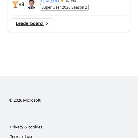
YUN ZHU
102,763
3
#
Super User 2026 Season 2
Leaderboard
©
2026
Microsoft
Privacy & cookies
Terms of use