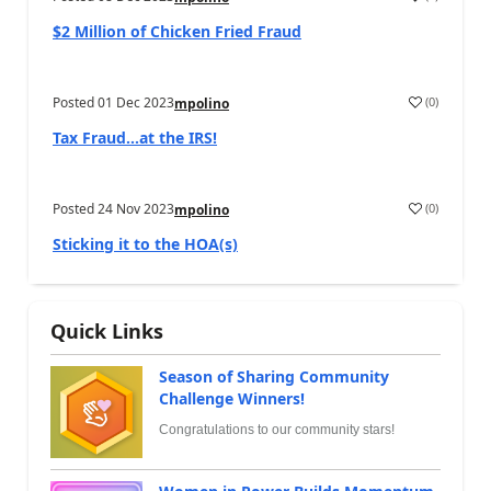
$2 Million of Chicken Fried Fraud
Posted
01 Dec 2023
(
0
)
mpolino
Tax Fraud…at the IRS!
Posted
24 Nov 2023
(
0
)
mpolino
Sticking it to the HOA(s)
Quick Links
Season of Sharing Community
Challenge Winners!
Congratulations to our community stars!