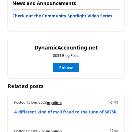
News and Announcements
Check out the Community Spotlight Video Series
DynamicAccounting.net
8033 Blog Posts
Follow
Related posts
Posted
15 Dec 2023
(
0
)
mpolino
A different kind of mail fraud to the tune of $875k
Posted
08 Dec 2023
(
0
)
mpolino