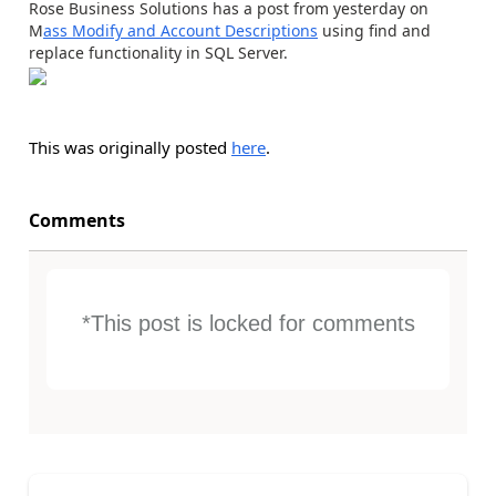
Rose Business Solutions has a post from yesterday on
M
ass Modify and Account Descriptions
using find and
replace functionality in SQL Server.
This was originally posted
here
.
Comments
*This post is locked for comments