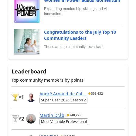
Women in Power Builds Momentum
Expanding mentorship, skilling, and AI
innovation
Congratulations to the July Top 10
Community Leaders
These are the community rock stars!
Leaderboard
Top community members by points
André Arnaud de Cal...
306,632
1
#
Super User 2026 Season 2
Martin Dráb
240,275
2
#
Most Valuable Professional