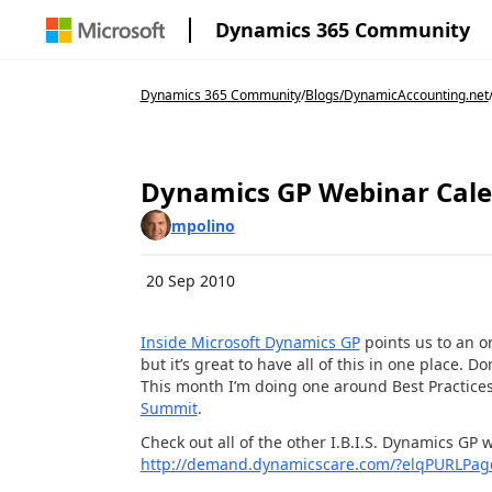
Dynamics 365 Community
Dynamics 365 Community
/
Blogs
/
DynamicAccounting.net
Dynamics GP Webinar Cal
mpolino
20 Sep 2010
Inside Microsoft Dynamics GP
points us to an o
but it’s great to have all of this in one place. D
This month I’m doing one around Best Practices 
Summit
.
Check out all of the other I.B.I.S. Dynamics GP
http://demand.dynamicscare.com/?elqPURLPag