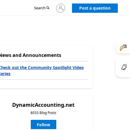
Sign
Search
Post a question
in
to
your
account
News and Announcements
Check out the Community Spotlight Video
Series
DynamicAccounting.net
8033 Blog Posts
Follow