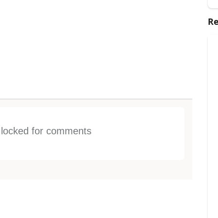
Re
s locked for comments