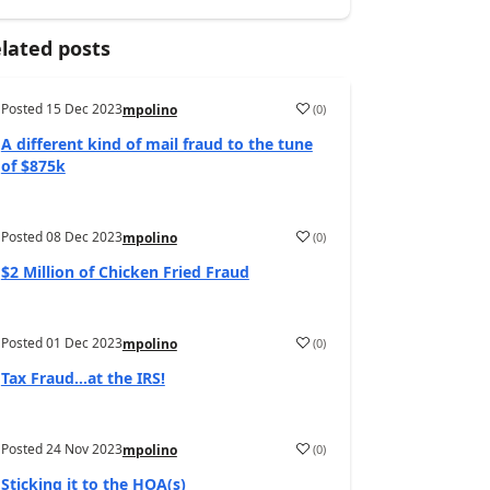
lated posts
Posted
15 Dec 2023
(
0
)
mpolino
A different kind of mail fraud to the tune
of $875k
Posted
08 Dec 2023
(
0
)
mpolino
$2 Million of Chicken Fried Fraud
Posted
01 Dec 2023
(
0
)
mpolino
Tax Fraud…at the IRS!
Posted
24 Nov 2023
(
0
)
mpolino
Sticking it to the HOA(s)