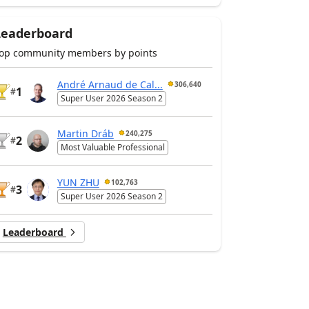
Leaderboard
op community members by points
André Arnaud de Cal...
306,640
1
#
Super User 2026 Season 2
Martin Dráb
240,275
2
#
Most Valuable Professional
YUN ZHU
102,763
3
#
Super User 2026 Season 2
Leaderboard