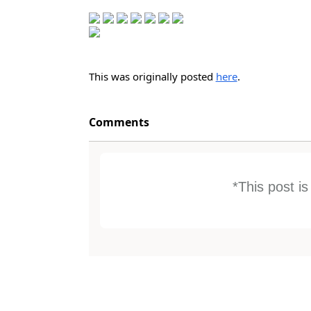
This was originally posted
here
.
Comments
*This post i