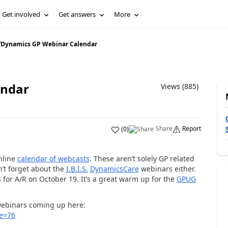
Get involved
Get answers
More
/
Dynamics GP Webinar Calendar
endar
Views (885)
Share
Report
(
0
)
nline
calendar of webcasts
. These aren’t solely GP related
on’t forget about the
I.B.I.S.
DynamicsCare
webinars either.
for A/R on October 19. It’s a great warm up for the
GPUG
 webinars coming up here:
e=76