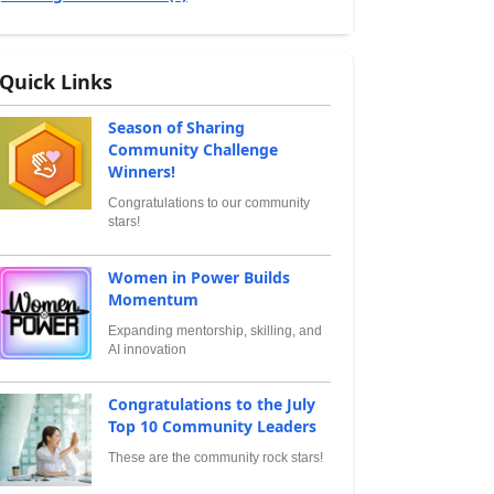
Quick Links
Season of Sharing
Community Challenge
Winners!
Congratulations to our community
stars!
Women in Power Builds
Momentum
Expanding mentorship, skilling, and
AI innovation
Congratulations to the July
Top 10 Community Leaders
These are the community rock stars!