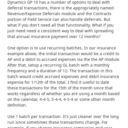
Dynamics GP 10 has a number of options to deal with
deferral transactions, there is the appropriately named
Revenue/Expense Deferrals module and the Contracts
portion of Field Service can also handle deferrals. But
what if you don't need all that functionality. What if you
just need need a consistent way to deal with spreading
that annual insurance payment over 12 months?
One option is to use recurring batches. In our insurance
example above, the initial transaction would be a credit to
AP and a debit to accrued expenses via the the AP module.
After that, setup a recurring GL batch with a monthly
frequency and a duration of 12. The transaction in this
batch would credit accrued expenses and debit insurance
expense for 1/12th of the total. I find it useful to date
these transactions for the 15th of the month since that
works regardless of whether you are using a month based
on the calendar, 4-4-5, 5-4-4, 4-5-4 or some other month
definition.
Use 1 batch per transaction. It's just cleaner over the long
run since sometimes these transactions change. For
example, if you change insurance companies mid year,