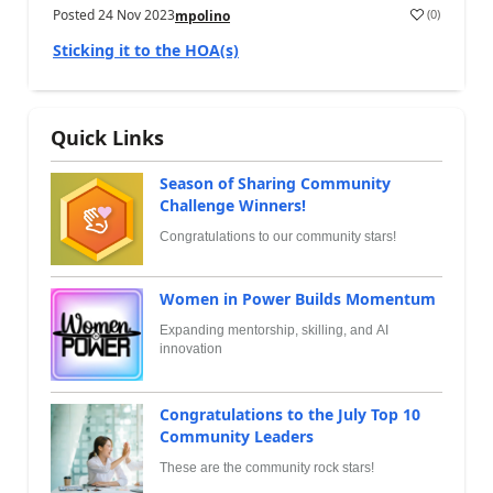
Posted
24 Nov 2023
(
0
)
mpolino
Sticking it to the HOA(s)
Quick Links
Season of Sharing Community
Challenge Winners!
Congratulations to our community stars!
Women in Power Builds Momentum
Expanding mentorship, skilling, and AI
innovation
Congratulations to the July Top 10
Community Leaders
These are the community rock stars!