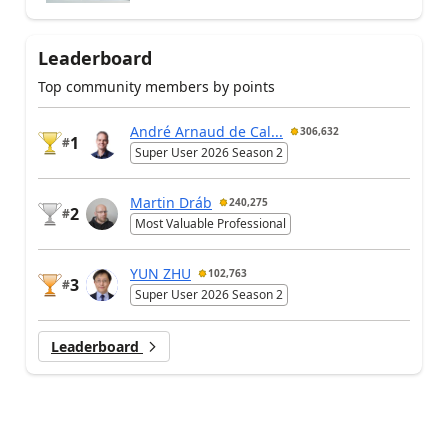
Leaderboard
Top community members by points
André Arnaud de Cal...
306,632
1
#
Super User 2026 Season 2
Martin Dráb
240,275
2
#
Most Valuable Professional
YUN ZHU
102,763
3
#
Super User 2026 Season 2
Leaderboard