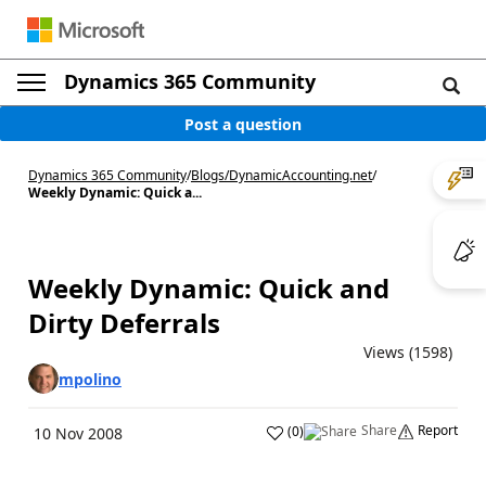
Dynamics 365 Community
Post a question
Dynamics 365 Community
/
Blogs
/
DynamicAccounting.net
/
Weekly Dynamic: Quick a...
Weekly Dynamic: Quick and
Dirty Deferrals
Views (1598)
mpolino
Share
Report
(
0
)
10 Nov 2008