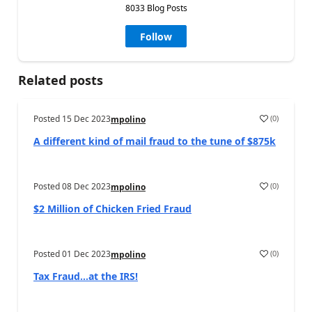
8033 Blog Posts
Follow
Related posts
Posted
15 Dec 2023
(
0
)
mpolino
A different kind of mail fraud to the tune of $875k
Posted
08 Dec 2023
(
0
)
mpolino
$2 Million of Chicken Fried Fraud
Posted
01 Dec 2023
(
0
)
mpolino
Tax Fraud…at the IRS!