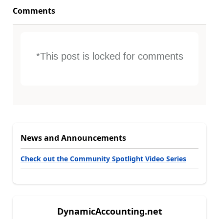
Comments
*This post is locked for comments
News and Announcements
Check out the Community Spotlight Video Series
DynamicAccounting.net