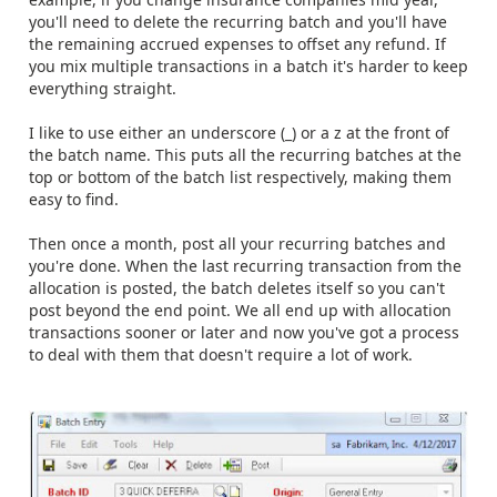
you'll need to delete the recurring batch and you'll have
the remaining accrued expenses to offset any refund. If
you mix multiple transactions in a batch it's harder to keep
everything straight.
I like to use either an underscore (_) or a z at the front of
the batch name. This puts all the recurring batches at the
top or bottom of the batch list respectively, making them
easy to find.
Then once a month, post all your recurring batches and
you're done. When the last recurring transaction from the
allocation is posted, the batch deletes itself so you can't
post beyond the end point. We all end up with allocation
transactions sooner or later and now you've got a process
to deal with them that doesn't require a lot of work.