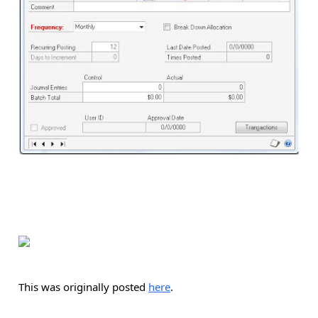
This was originally posted
here
.