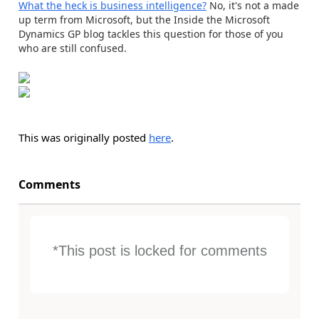
What the heck is business intelligence?
No, it's not a made
up term from Microsoft, but the Inside the Microsoft
Dynamics GP blog tackles this question for those of you
who are still confused.
This was originally posted
here
.
Comments
*This post is locked for comments