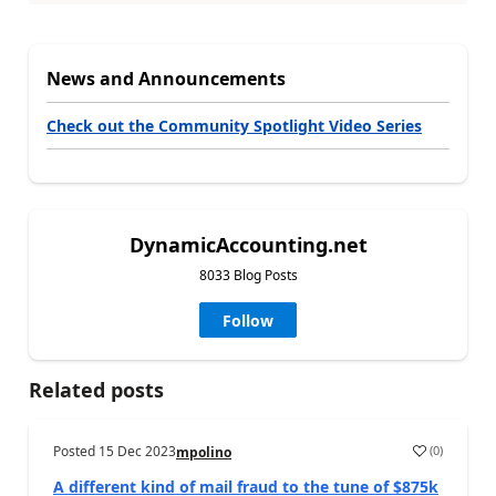
News and Announcements
Check out the Community Spotlight Video Series
DynamicAccounting.net
8033 Blog Posts
Follow
Related posts
Posted
15 Dec 2023
(
0
)
mpolino
A different kind of mail fraud to the tune of $875k