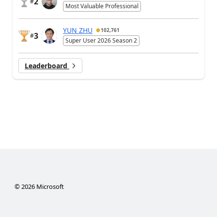
2
#
Most Valuable Professional
YUN ZHU
102,761
3
#
Super User 2026 Season 2
Leaderboard
©
2026
Microsoft