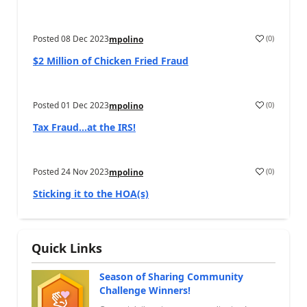
Posted
08 Dec 2023
(
0
)
mpolino
$2 Million of Chicken Fried Fraud
Posted
01 Dec 2023
(
0
)
mpolino
Tax Fraud…at the IRS!
Posted
24 Nov 2023
(
0
)
mpolino
Sticking it to the HOA(s)
Quick Links
Season of Sharing Community
Challenge Winners!