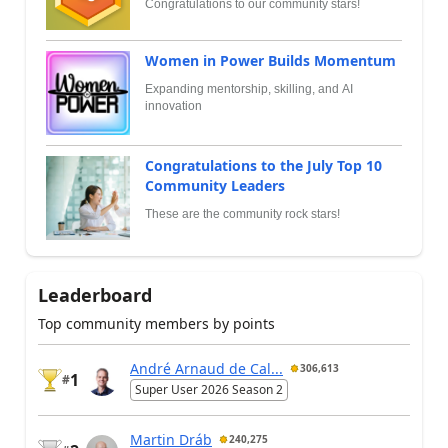
Congratulations to our community stars!
Women in Power Builds Momentum
Expanding mentorship, skilling, and AI
innovation
Congratulations to the July Top 10
Community Leaders
These are the community rock stars!
Leaderboard
Top community members by points
André Arnaud de Cal...
306,613
1
#
Super User 2026 Season 2
Martin Dráb
240,275