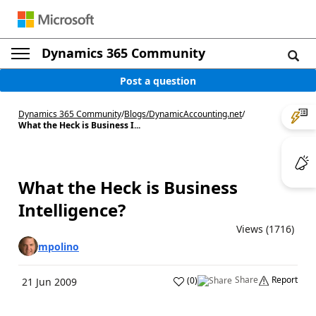
Dynamics 365 Community
Post a question
Dynamics 365 Community
/
Blogs
/
DynamicAccounting.net
/
What the Heck is Business I...
What the Heck is Business
Intelligence?
Views (1716)
mpolino
Share
Report
(
0
)
21 Jun 2009