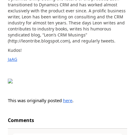
transitioned to Dynamics CRM and has worked almost
exclusively with the product ever since. A prolific business
writer, Leon has been writing on consulting and the CRM
industry for almost ten years. These days Leon writes and
contributes to industry books, writes his humorous
syndicated blog, “Leon’s CRM Musings”
(http://leontribe.blogspot.com), and regularly tweets.
Kudos!
JaAG
This was originally posted
here
.
Comments