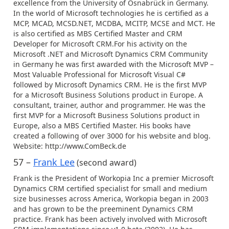
excellence from the University of Osnabrück in Germany.
In the world of Microsoft technologies he is certified as a
MCP, MCAD, MCSD.NET, MCDBA, MCITP, MCSE and MCT. He
is also certified as MBS Certified Master and CRM
Developer for Microsoft CRM.For his activity on the
Microsoft .NET and Microsoft Dynamics CRM Community
in Germany he was first awarded with the Microsoft MVP –
Most Valuable Professional for Microsoft Visual C#
followed by Microsoft Dynamics CRM. He is the first MVP
for a Microsoft Business Solutions product in Europe. A
consultant, trainer, author and programmer. He was the
first MVP for a Microsoft Business Solutions product in
Europe, also a MBS Certified Master. His books have
created a following of over 3000 for his website and blog.
Website: http://www.ComBeck.de
57 –
Frank Lee
(second award)
Frank is the President of Workopia Inc a premier Microsoft
Dynamics CRM certified specialist for small and medium
size businesses across America, Workopia began in 2003
and has grown to be the preeminent Dynamics CRM
practice. Frank has been actively involved with Microsoft