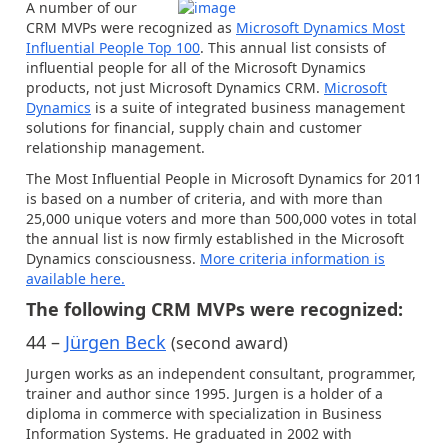
A number of our
CRM MVPs were recognized as
Microsoft Dynamics Most
Influential People Top 100
. This annual list consists of
influential people for all of the Microsoft Dynamics
products, not just Microsoft Dynamics CRM.
Microsoft
Dynamics
is a suite of integrated business management
solutions for financial, supply chain and customer
relationship management.
The Most Influential People in Microsoft Dynamics for 2011
is based on a number of criteria, and with more than
25,000 unique voters and more than 500,000 votes in total
the annual list is now firmly established in the Microsoft
Dynamics consciousness.
More criteria information is
available here
.
The following CRM MVPs were recognized:
44 –
Jürgen Beck
(second award)
Jurgen works as an independent consultant, programmer,
trainer and author since 1995. Jurgen is a holder of a
diploma in commerce with specialization in Business
Information Systems. He graduated in 2002 with