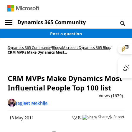
Dynamics 365 Community
Post a question
Dynamics 365 Community
/
Blogs
/
Microsoft Dynamics 365 Blog
/
CRM MVPs Make Dynamics Most...
CRM MVPs Make Dynamics Most
Influential People Top 100 list
Views (1679)
Jagjeet Makhija
Share
Report
(
0
)
13 May 2011