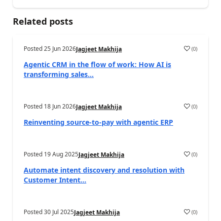
Related posts
Posted
25 Jun 2026
(
0
)
Jagjeet Makhija
Agentic CRM in the flow of work: How AI is
transforming sales...
Posted
18 Jun 2026
(
0
)
Jagjeet Makhija
Reinventing source-to-pay with agentic ERP
Posted
19 Aug 2025
(
0
)
Jagjeet Makhija
Automate intent discovery and resolution with
Customer Intent...
Posted
30 Jul 2025
(
0
)
Jagjeet Makhija