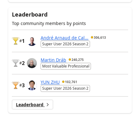
Leaderboard
Top community members by points
André Arnaud de Cal...
306,613
1
#
Super User 2026 Season 2
Martin Dráb
240,275
2
#
Most Valuable Professional
YUN ZHU
102,761
3
#
Super User 2026 Season 2
Leaderboard