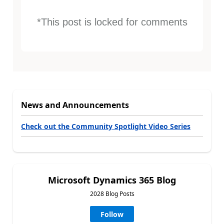
*This post is locked for comments
News and Announcements
Check out the Community Spotlight Video Series
Microsoft Dynamics 365 Blog
2028 Blog Posts
Follow