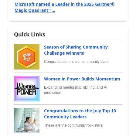
Microsoft named a Leader in the 2025 Gartner®
Magic Quadrant™...
Quick Links
Season of Sharing Community
Challenge Winners!
Congratulations to our community stars!
Women in Power Builds Momentum
Expanding mentorship, skilling, and AI
innovation
Congratulations to the July Top 10
Community Leaders
These are the community rock stars!