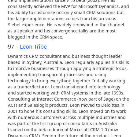
CRM implementations since v1.0 beta (2002). He has
consistently achieved the MVP for Microsoft Dynamics, and
his ability to customise not only small CRM solutions but
the larger implementations comes from his previous
Siebel experience. He is widely renowned in the channel
as a speaker and his convergence talks are the most
blogged in the CRM space.
97 –
Leon Tribe
Dynamics CRM consultant and business thought leader
based in Sydney, Australia. Leon regularly applies his skills
to improve businesses through applying a strategic focus,
implementing transparent processes and using
technology to bring everything together. Initially working
as a trainer/lecturer, Leon transitioned into technology
and started working with CRM systems in the late 1990s.
Consulting at Interact Commerce (now part of Sage) on the
ACT! and Saleslogix products, Leon moved to Deloittes in
2001 to hone his consulting skills. Leon moved on to work
with numerous customers across multiple industries and
was part of the first group of consultants in Australia
trained on the beta edition of Microsoft CRM 1.0 (now
Dynamics CRM). Seeing the future of the product, Leon