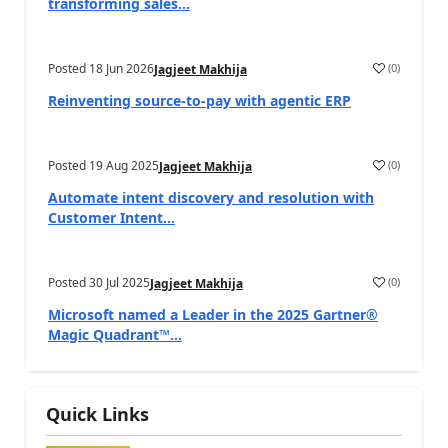
transforming sales...
Posted
18 Jun 2026
(
0
)
Jagjeet Makhija
Reinventing source-to-pay with agentic ERP
Posted
19 Aug 2025
(
0
)
Jagjeet Makhija
Automate intent discovery and resolution with
Customer Intent...
Posted
30 Jul 2025
(
0
)
Jagjeet Makhija
Microsoft named a Leader in the 2025 Gartner®
Magic Quadrant™...
Quick Links