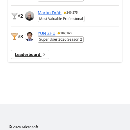
Martin Dráb
240,275
2
#
Most Valuable Professional
YUN ZHU
102,763
3
#
Super User 2026 Season 2
Leaderboard
©
2026
Microsoft