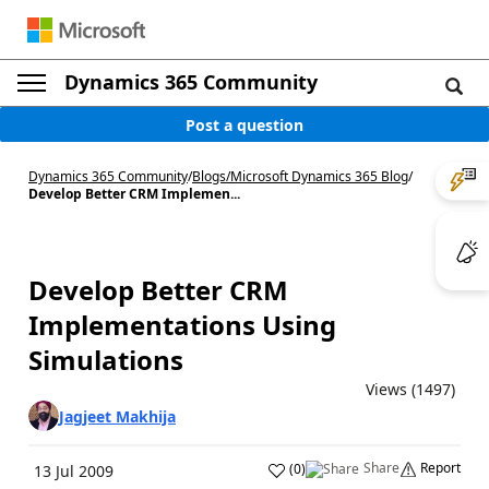
Dynamics 365 Community
Post a question
Dynamics 365 Community
/
Blogs
/
Microsoft Dynamics 365 Blog
/
Develop Better CRM Implemen...
Develop Better CRM
Implementations Using
Simulations
Views (1497)
Jagjeet Makhija
Share
Report
(
0
)
13 Jul 2009