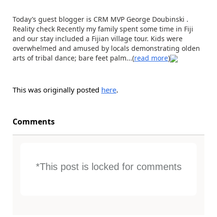
Today’s guest blogger is CRM MVP George Doubinski .
Reality check Recently my family spent some time in Fiji
and our stay included a Fijian village tour. Kids were
overwhelmed and amused by locals demonstrating olden
arts of tribal dance; bare feet palm...(
read more
)
This was originally posted
here
.
Comments
*This post is locked for comments