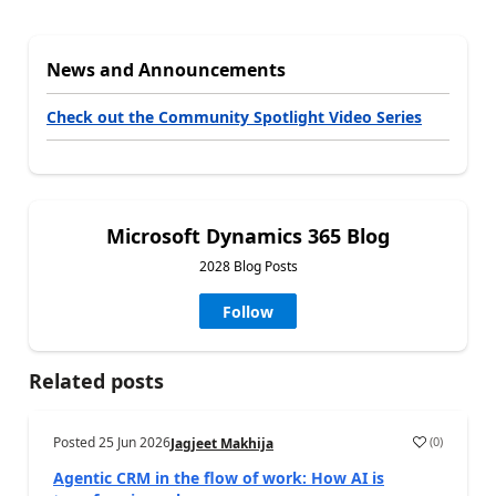
News and Announcements
Check out the Community Spotlight Video Series
Microsoft Dynamics 365 Blog
2028 Blog Posts
Follow
Related posts
Posted
25 Jun 2026
(
0
)
Jagjeet Makhija
Agentic CRM in the flow of work: How AI is