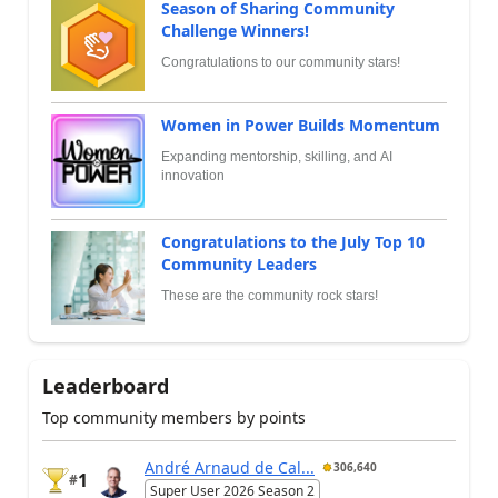
Season of Sharing Community
Challenge Winners!
Congratulations to our community stars!
Women in Power Builds Momentum
Expanding mentorship, skilling, and AI
innovation
Congratulations to the July Top 10
Community Leaders
These are the community rock stars!
Leaderboard
Top community members by points
André Arnaud de Cal...
306,640
1
#
Super User 2026 Season 2