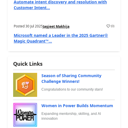
Automate intent discovery and resolution with
Customer Intent...
Posted
30 Jul 2025
(
0
)
Jagjeet Makhija
Microsoft named a Leader in the 2025 Gartner®
Magic Quadrant™...
Quick Links
Season of Sharing Community
Challenge Winners!
Congratulations to our community stars!
Women in Power Builds Momentum
Expanding mentorship, skilling, and AI
innovation