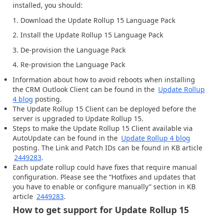
installed, you should:
1. Download the Update Rollup 15 Language Pack
2. Install the Update Rollup 15 Language Pack
3. De-provision the Language Pack
4. Re-provision the Language Pack
Information about how to avoid reboots when installing
the CRM Outlook Client can be found in the
Update Rollup
4 blog
posting.
The Update Rollup 15 Client can be deployed before the
server is upgraded to Update Rollup 15.
Steps to make the Update Rollup 15 Client available via
AutoUpdate can be found in the
Update Rollup 4 blog
posting. The Link and Patch IDs can be found in KB article
2449283
.
Each update rollup could have fixes that require manual
configuration. Please see the “Hotfixes and updates that
you have to enable or configure manually” section in KB
article
2449283
.
How to get support for Update Rollup 15