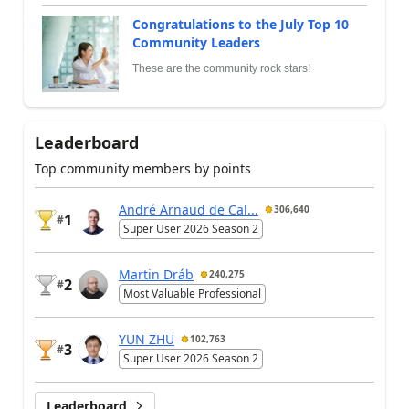
Congratulations to the July Top 10
Community Leaders
These are the community rock stars!
Leaderboard
Top community members by points
André Arnaud de Cal...
306,640
1
#
Super User 2026 Season 2
Martin Dráb
240,275
2
#
Most Valuable Professional
YUN ZHU
102,763
3
#
Super User 2026 Season 2
Leaderboard