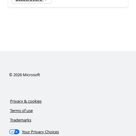
©
2026
Microsoft
Privacy & cookies
Terms of use
Trademarks
Your Privacy Choices