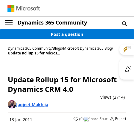
Dynamics 365 Community
Post a question
Dynamics 365 Community
/
Blogs
/
Microsoft Dynamics 365 Blog
/
Update Rollup 15 for Micros...
Update Rollup 15 for Microsoft
Dynamics CRM 4.0
Views (2714)
Jagjeet Makhija
Share
Report
(
0
)
13 Jan 2011