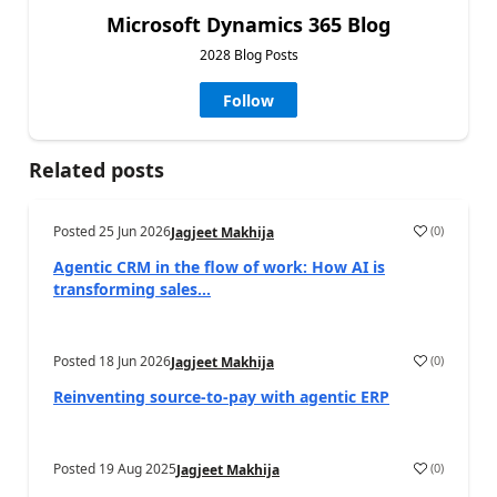
Microsoft Dynamics 365 Blog
2028 Blog Posts
Follow
Related posts
Posted
25 Jun 2026
(
0
)
Jagjeet Makhija
Agentic CRM in the flow of work: How AI is
transforming sales...
Posted
18 Jun 2026
(
0
)
Jagjeet Makhija
Reinventing source-to-pay with agentic ERP
Posted
19 Aug 2025
(
0
)
Jagjeet Makhija