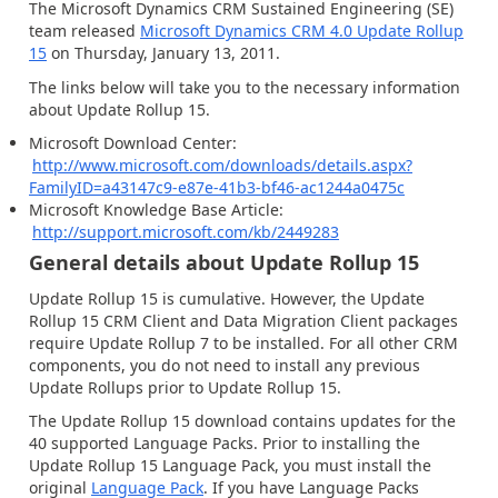
The Microsoft Dynamics CRM Sustained Engineering (SE)
team released
Microsoft Dynamics CRM 4.0 Update Rollup
15
on Thursday, January 13, 2011.
The links below will take you to the necessary information
about Update Rollup 15.
Microsoft Download Center:
http://www.microsoft.com/downloads/details.aspx?
FamilyID=a43147c9-e87e-41b3-bf46-ac1244a0475c
Microsoft Knowledge Base Article:
http://support.microsoft.com/kb/2449283
General details about Update Rollup 15
Update Rollup 15 is cumulative. However, the Update
Rollup 15 CRM Client and Data Migration Client packages
require Update Rollup 7 to be installed. For all other CRM
components, you do not need to install any previous
Update Rollups prior to Update Rollup 15.
The Update Rollup 15 download contains updates for the
40 supported Language Packs. Prior to installing the
Update Rollup 15 Language Pack, you must install the
original
Language Pack
. If you have Language Packs