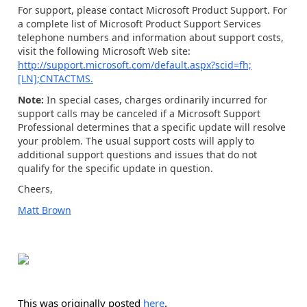
For support, please contact Microsoft Product Support. For
a complete list of Microsoft Product Support Services
telephone numbers and information about support costs,
visit the following Microsoft Web site:
http://support.microsoft.com/default.aspx?scid=fh;
[LN];CNTACTMS.
Note:
In special cases, charges ordinarily incurred for
support calls may be canceled if a Microsoft Support
Professional determines that a specific update will resolve
your problem. The usual support costs will apply to
additional support questions and issues that do not
qualify for the specific update in question.
Cheers,
Matt Brown
This was originally posted
here
.