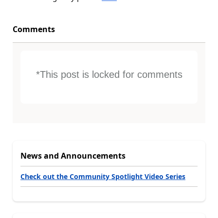
Comments
*This post is locked for comments
News and Announcements
Check out the Community Spotlight Video Series