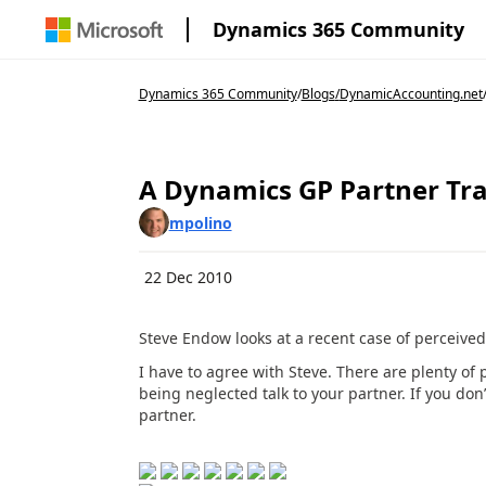
Dynamics 365 Community
Dynamics 365 Community
/
Blogs
/
DynamicAccounting.net
A Dynamics GP Partner Tr
mpolino
22 Dec 2010
Steve Endow looks at a recent case of perceived 
I have to agree with Steve. There are plenty of
being neglected talk to your partner. If you don’
partner.