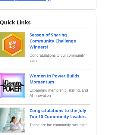
Quick Links
Season of Sharing
Community Challenge
Winners!
Congratulations to our community
stars!
Women in Power Builds
Momentum
Expanding mentorship, skilling, and
AI innovation
Congratulations to the July
Top 10 Community Leaders
These are the community rock stars!