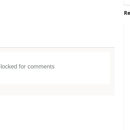
Re
s locked for comments