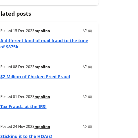
lated posts
Posted
15 Dec 2023
(
0
)
mpolino
A different kind of mail fraud to the tune
of $875k
Posted
08 Dec 2023
(
0
)
mpolino
$2 Million of Chicken Fried Fraud
Posted
01 Dec 2023
(
0
)
mpolino
Tax Fraud…at the IRS!
Posted
24 Nov 2023
(
0
)
mpolino
Sticking it to the HOA(s)