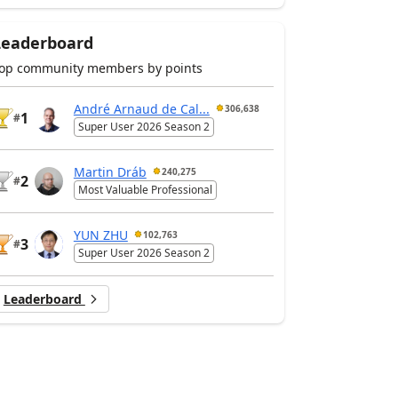
Leaderboard
op community members by points
André Arnaud de Cal...
306,638
1
#
Super User 2026 Season 2
Martin Dráb
240,275
2
#
Most Valuable Professional
YUN ZHU
102,763
3
#
Super User 2026 Season 2
Leaderboard