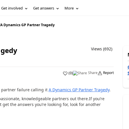
Get involved
Get answers
More
/
A Dynamics GP Partner Tragedy
agedy
Views (692)
Share
Report
(
0
)
partner failure calling it
A Dynamics GP Partner Tragedy
.
 passionate, knowledgeable partners out there.If you’re
t get the answers you’re looking for, look for another