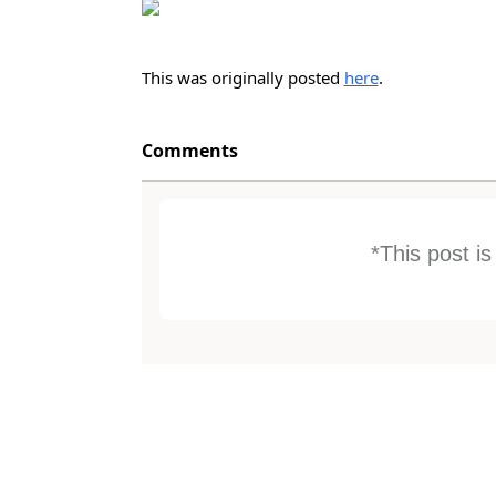
This was originally posted
here
.
Comments
*This post i