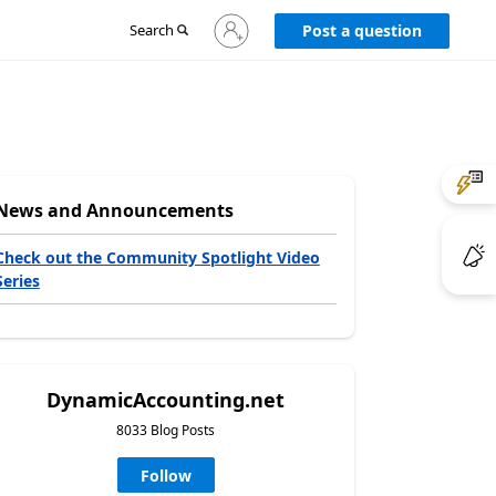
Sign
Search
Post a question
in
to
your
account
News and Announcements
Check out the Community Spotlight Video
Series
DynamicAccounting.net
8033 Blog Posts
Follow